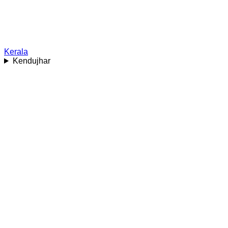
Kerala
Kendujhar