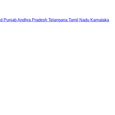
nd
Punjab
Andhra Pradesh
Telangana
Tamil Nadu
Karnataka