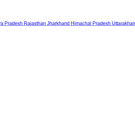
a Pradesh
Rajasthan
Jharkhand
Himachal Pradesh
Uttarakha