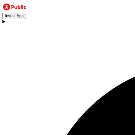
Install App