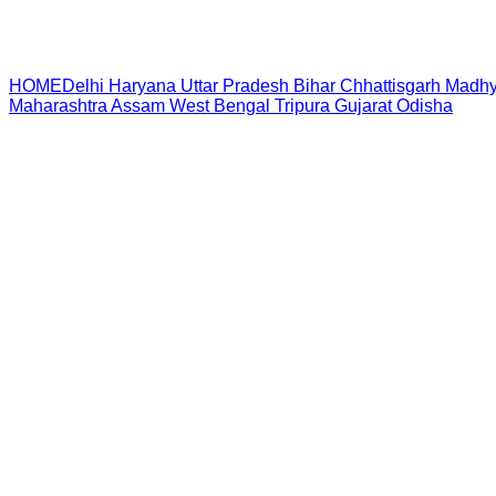
HOME
Delhi
Haryana
Uttar Pradesh
Bihar
Chhattisgarh
Madhy
Maharashtra
Assam
West Bengal
Tripura
Gujarat
Odisha