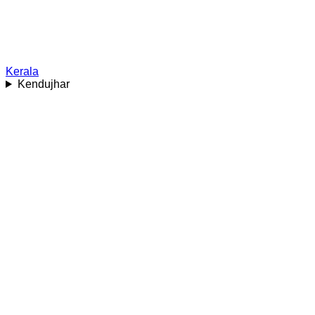
Kerala
Kendujhar