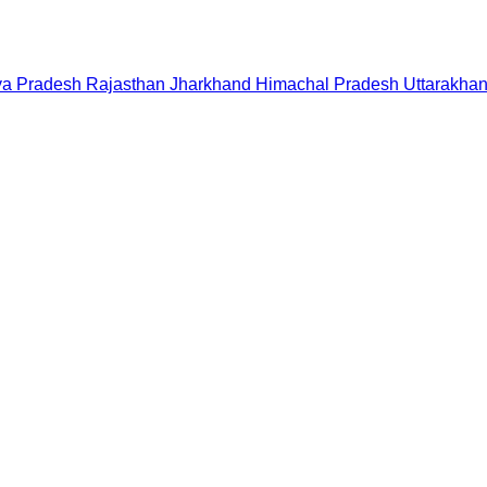
a Pradesh
Rajasthan
Jharkhand
Himachal Pradesh
Uttarakha