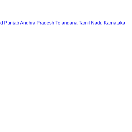
nd
Punjab
Andhra Pradesh
Telangana
Tamil Nadu
Karnataka