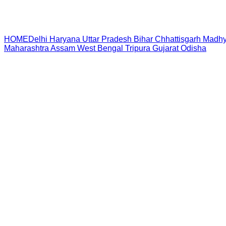
HOME
Delhi
Haryana
Uttar Pradesh
Bihar
Chhattisgarh
Madhy
Maharashtra
Assam
West Bengal
Tripura
Gujarat
Odisha