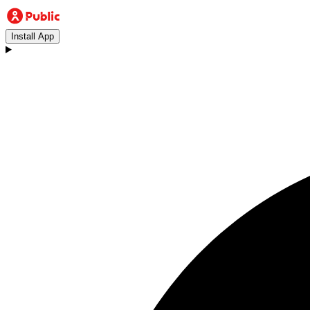
Install App