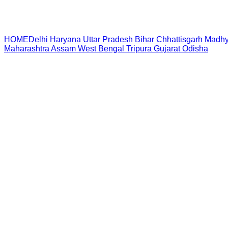
HOME
Delhi
Haryana
Uttar Pradesh
Bihar
Chhattisgarh
Madhy
Maharashtra
Assam
West Bengal
Tripura
Gujarat
Odisha