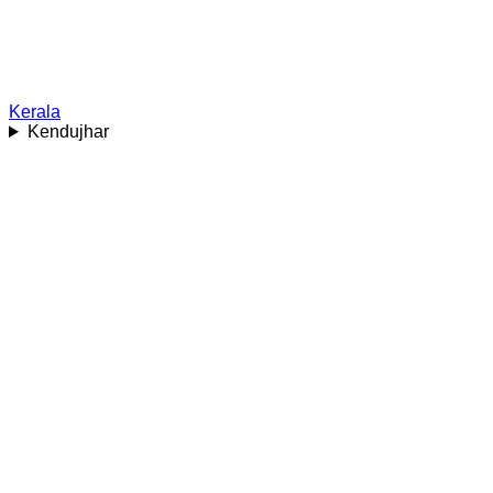
Kerala
Kendujhar