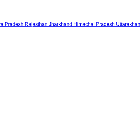
a Pradesh
Rajasthan
Jharkhand
Himachal Pradesh
Uttarakha