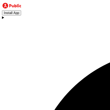
Install App