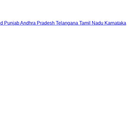
nd
Punjab
Andhra Pradesh
Telangana
Tamil Nadu
Karnataka