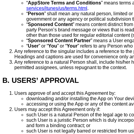
“
AppStore Terms and Conditions
” means terms a
services/itunes/us/terms.html
.
“
Person
” shall mean any natural person, limited or 
government or any agency or political subdivision t
“
Sponsored Content
” means content distinct from
party Person’s brand message or views that is readi
other than those used for regular editorial content 
“
Sponsored Content Partner
” means a User enga
“
User
” or “
You
” or “
Your
” refers to any Person wh
Any reference to the singular includes a reference to the 
Headings and captions are used for convenience only and 
Any reference to a natural Person shall, include his/her h
permitted assignees, unless repugnant to the context.
B. USERS’ APPROVAL
Users approve of and accept this Agreement by:
downloading and/or installing the App on Your devi
accessing or using the App or any of the content av
Users may accept this Agreement only if:
such User is a natural Person of the legal age to co
such User is a juristic Person which is duly incorp
and form a binding contract; or
such User is not legally barred or restricted from u