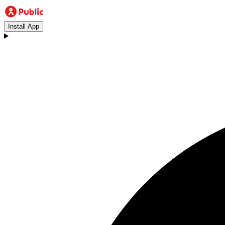
Install App