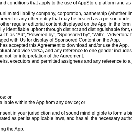
nd conditions that apply to the use of AppStore platform and as
unlimited liability company, corporation, partnership (whether limi
hereof or any other entity that may be treated as a person under
 other regular editorial content displayed on the App, in the for
ly identifiable upfront through distinct and distinguishable fon
(such as “Ad”, “Powered by”, “Sponsored by”, “With”, “Advertoria
ged with Us for display of Sponsored Content on the App.
o has accepted this Agreement to download and/or use the App.
plural and vice versa, and any reference to one gender includes a
not for interpretation of the Agreement.
eirs, executors and permitted assignees and any reference to a ju
ce; or
ailable within the App from any device; or
nsent in your jurisdiction and of sound mind eligible to form a bi
orated as per its applicable laws, and has all the necessary auth
sing the App.