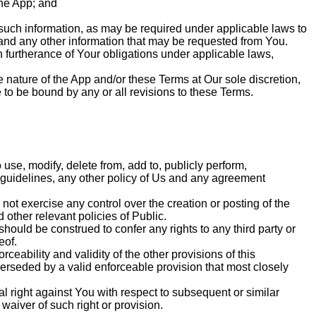
the App; and
 such information, as may be required under applicable laws to
, and any other information that may be requested from You.
in furtherance of Your obligations under applicable laws,
 nature of the App and/or these Terms at Our sole discretion,
to be bound by any or all revisions to these Terms.
 use, modify, delete from, add to, publicly perform,
 guidelines, any other policy of Us and any agreement
not exercise any control over the creation or posting of the
other relevant policies of Public.
should be construed to confer any rights to any third party or
eof.
rceability and validity of the other provisions of this
erseded by a valid enforceable provision that most closely
l right against You with respect to subsequent or similar
waiver of such right or provision.