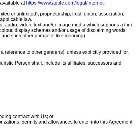
 available at
https://www.apple.com/legal/internet-
ted or unlimited), proprietorship, trust, union, association,
 applicable law.
m of audio, video, text and/or image media which supports a third
t, colour, display schemes and/or usage of disclaiming words
l” and such other phrase of like meaning).
 reference to other gender(s), unless explicitly provided for.
ristic Person shall, include its affiliates, successors and
nding contract with Us; or
orizations, permits and allowances to enter into this Agreement