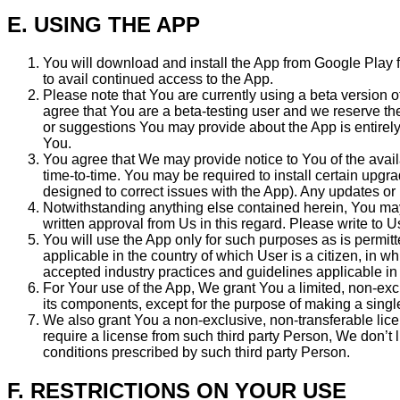
E. USING THE APP
You will download and install the App from Google Play f
to avail continued access to the App.
Please note that You are currently using a beta version 
agree that You are a beta-testing user and we reserve the
or suggestions You may provide about the App is entirely
You.
You agree that We may provide notice to You of the avai
time-to-time. You may be required to install certain upgr
designed to correct issues with the App). Any updates o
Notwithstanding anything else contained herein, You may
written approval from Us in this regard. Please write to U
You will use the App only for such purposes as is permitte
applicable in the country of which User is a citizen, in wh
accepted industry practices and guidelines applicable in 
For Your use of the App, We grant You a limited, non-excl
its components, except for the purpose of making a singl
We also grant You a non-exclusive, non-transferable lice
require a license from such third party Person, We don’t
conditions prescribed by such third party Person.
F. RESTRICTIONS ON YOUR USE