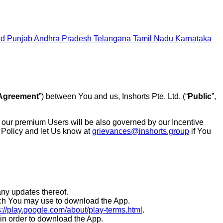
nd
Punjab
Andhra Pradesh
Telangana
Tamil Nadu
Karnataka
Agreement
”) between You and us, Inshorts Pte. Ltd. (“
Public
”,
, our premium Users will be also governed by our Incentive
 Policy and let Us know at
grievances@inshorts.group
if You
ny updates thereof.
which You may use to download the App.
s://play.google.com/about/play-terms.html
.
e in order to download the App.