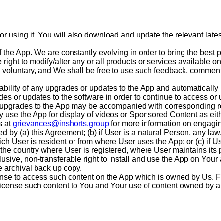
or using it. You will also download and update the relevant lat
of the App. We are constantly evolving in order to bring the bes
 right to modify/alter any or all products or services available 
 voluntary, and We shall be free to use such feedback, comments
lability of any upgrades or updates to the App and automaticall
ades or updates to the software in order to continue to access or
r upgrades to the App may be accompanied with corresponding r
 use the App for display of videos or Sponsored Content as eit
s at
grievances@inshorts.group
for more information on engagin
d by (a) this Agreement; (b) if User is a natural Person, any law
ich User is resident or from where User uses the App; or (c) if Us
the country where User is registered, where User maintains its p
usive, non-transferable right to install and use the App on Your
e archival back up copy.
nse to access such content on the App which is owned by Us. Fo
 license such content to You and Your use of content owned by a