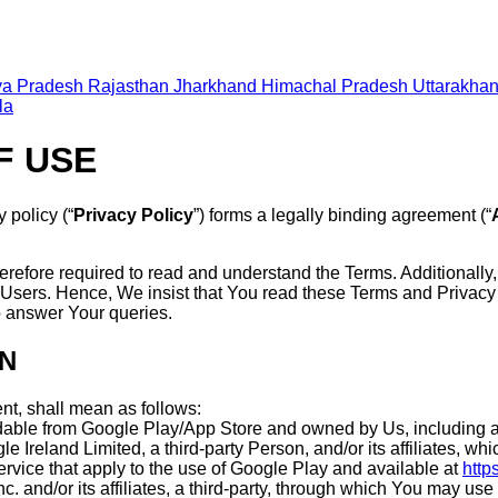
a Pradesh
Rajasthan
Jharkhand
Himachal Pradesh
Uttarakha
la
F USE
y policy (“
Privacy Policy
”) forms a legally binding agreement (“
erefore required to read and understand the Terms. Additionally
Users. Hence, We insist that You read these Terms and Privacy
o answer Your queries.
ON
nt, shall mean as follows:
dable from Google Play/App Store and owned by Us, including a
e Ireland Limited, a third-party Person, and/or its affiliates, 
ervice that apply to the use of Google Play and available at
http
c. and/or its affiliates, a third-party, through which You may us