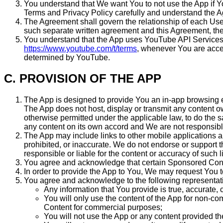
You understand that We want You to not use the App if Yo
Terms and Privacy Policy carefully and understand the 
The Agreement shall govern the relationship of each Use
such separate written agreement and this Agreement, the 
You understand that the App uses YouTube API Services to
https://www.youtube.com/t/terms
, whenever You are acces
determined by YouTube.
C. PROVISION OF THE APP
The App is designed to provide You an in-app browsing
The App does not host, display or transmit any content ow
otherwise permitted under the applicable law, to do the
any content on its own accord and We are not responsible
The App may include links to other mobile applications 
prohibited, or inaccurate. We do not endorse or support t
responsible or liable for the content or accuracy of such
You agree and acknowledge that certain Sponsored Conten
In order to provide the App to You, We may request You to
You agree and acknowledge to the following representatio
Any information that You provide is true, accurate
You will only use the content of the App for non-
Content for commercial purposes;
You will not use the App or any content provided the