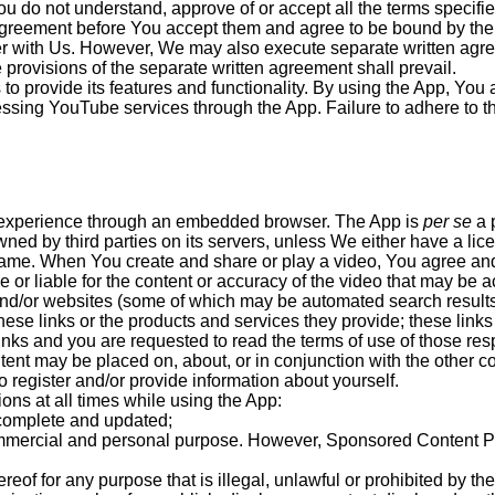
u do not understand, approve of or accept all the terms specifi
Agreement before You accept them and agree to be bound by th
r with Us. However, We may also execute separate written agree
provisions of the separate written agreement shall prevail.
 provide its features and functionality. By using the App, You
sing YouTube services through the App. Failure to adhere to the
 experience through an embedded browser. The App is
per se
a p
ned by third parties on its servers, unless We either have a lice
 same. When You create and share or play a video, You agree a
 or liable for the content or accuracy of the video that may be
and/or websites (some of which may be automated search results
hese links or the products and services they provide; these link
 links and you are requested to read the terms of use of those re
t may be placed on, about, or in conjunction with the other co
 register and/or provide information about yourself.
ns at all times while using the App:
, complete and updated;
commercial and personal purpose. However, Sponsored Content P
reof for any purpose that is illegal, unlawful or prohibited by t