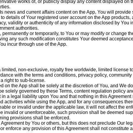
derivative works of, or publicly display any content displayed on 
rties.
s news and current affairs content on the App, You will provide
d to details of Your registered user account on the App products
cy, validity or authenticity of any information disclosed by You 
rnment authorities.
, permanently or temporarily, to You or may modify or change the
lowing any such modification constitutes Your deemed acceptance 
You incur through use of the App.
imited, non-exclusive, royalty free worldwide, limited license to
rdance with the terms and conditions, privacy policy, community
 right to sub-license.
 on the App shall be solely at the discretion of You, and We do 
be solely governed by these Terms, content regulation policy and 
 in a legal liability upon You and that nothing in this Agreement 
d activities while using the App, and for any consequences ther
le or invalid under the applicable law, it will not affect the enfo
 be invalid or unenforceable, such provision shall be deemed sup
ining provisions shall be enforced.
 Agreement by You or others, but this does not preclude Our lega
r enforce any provision of this Agreement shall not constitute a 