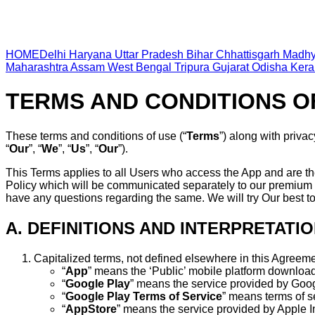
HOME
Delhi
Haryana
Uttar Pradesh
Bihar
Chhattisgarh
Madhy
Maharashtra
Assam
West Bengal
Tripura
Gujarat
Odisha
Kera
TERMS AND CONDITIONS O
These terms and conditions of use (“
Terms
”) along with privac
“
Our
”, “
We
”, “
Us
”, “
Our
”).
This Terms applies to all Users who access the App and are th
Policy which will be communicated separately to our premium 
have any questions regarding the same. We will try Our best t
A. DEFINITIONS AND INTERPRETATI
Capitalized terms, not defined elsewhere in this Agreeme
“
App
” means the ‘Public’ mobile platform downloa
“
Google Play
” means the service provided by Googl
“
Google Play Terms of Service
” means terms of s
“
AppStore
” means the service provided by Apple In