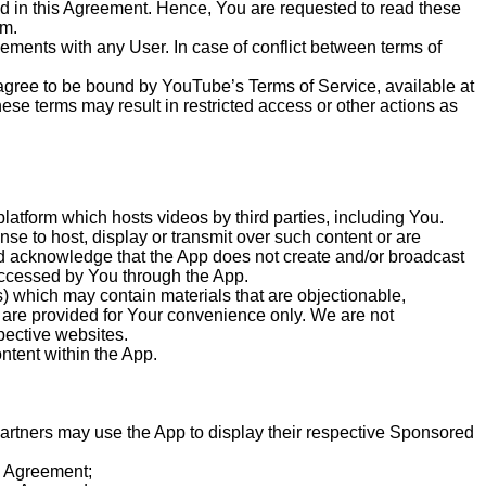
ed in this Agreement. Hence, You are requested to read these
em.
ments with any User. In case of conflict between terms of
 agree to be bound by YouTube’s Terms of Service, available at
se terms may result in restricted access or other actions as
latform which hosts videos by third parties, including You.
nse to host, display or transmit over such content or are
nd acknowledge that the App does not create and/or broadcast
 accessed by You through the App.
) which may contain materials that are objectionable,
s are provided for Your convenience only. We are not
spective websites.
ntent within the App.
artners may use the App to display their respective Sponsored
he Agreement;