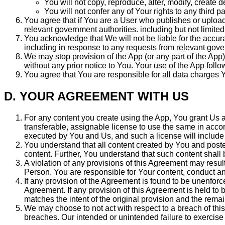
You will not copy, reproduce, alter, modify, create 
You will not confer any of Your rights to any third pa
You agree that if You are a User who publishes or upload
relevant government authorities. including but not limite
You acknowledge that We will not be liable for the accura
including in response to any requests from relevant gove
We may stop provision of the App (or any part of the App)
without any prior notice to You. Your use of the App fol
You agree that You are responsible for all data charges 
D. YOUR AGREEMENT WITH US
For any content you create using the App, You grant Us a l
transferable, assignable license to use the same in acco
executed by You and Us, and such a license will include a
You understand that all content created by You and posted
content. Further, You understand that such content shall 
A violation of any provisions of this Agreement may result
Person. You are responsible for Your content, conduct an
If any provision of the Agreement is found to be unenforceab
Agreement. If any provision of this Agreement is held to
matches the intent of the original provision and the rema
We may choose to not act with respect to a breach of this
breaches. Our intended or unintended failure to exercise o