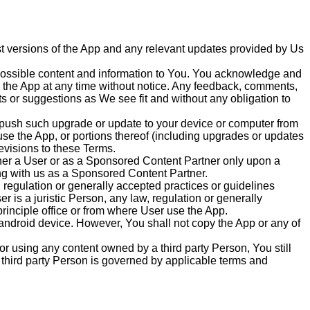
est versions of the App and any relevant updates provided by Us
t possible content and information to You. You acknowledge and
on the App at any time without notice. Any feedback, comments,
 or suggestions as We see fit and without any obligation to
y push such upgrade or update to your device or computer from
 use the App, or portions thereof (including upgrades or updates
evisions to these Terms.
her a User or as a Sponsored Content Partner only upon a
g with us as a Sponsored Content Partner.
, regulation or generally accepted practices or guidelines
er is a juristic Person, any law, regulation or generally
rinciple office or from where User use the App.
 android device. However, You shall not copy the App or any of
r using any content owned by a third party Person, You still
 third party Person is governed by applicable terms and