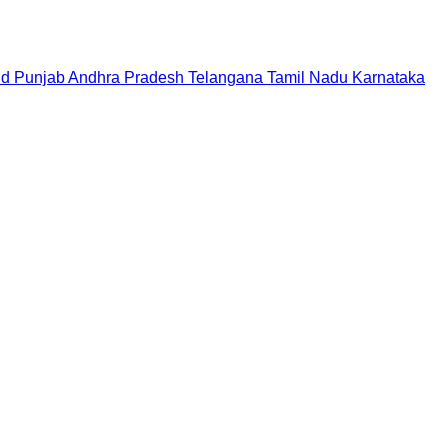
nd
Punjab
Andhra Pradesh
Telangana
Tamil Nadu
Karnataka