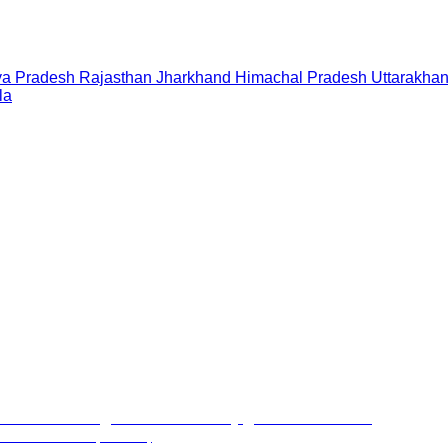
a Pradesh
Rajasthan
Jharkhand
Himachal Pradesh
Uttarakha
la