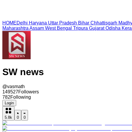
HOME
Delhi
Haryana
Uttar Pradesh
Bihar
Chhattisgarh
Madhy
Maharashtra
Assam
West Bengal
Tripura
Gujarat
Odisha
Kera
SW news
@
vasmath
149527
Followers
782
Following
Login
5.8k
0
0