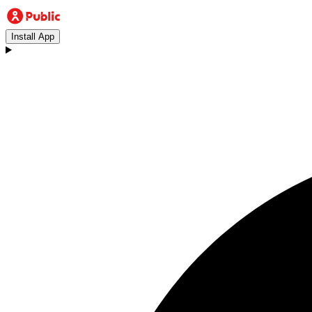
Install App