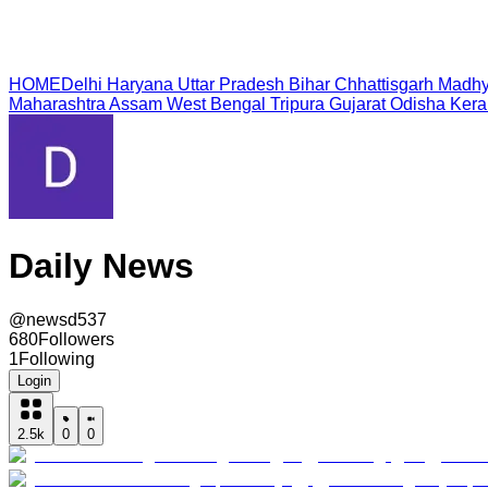
HOME
Delhi
Haryana
Uttar Pradesh
Bihar
Chhattisgarh
Madhy
Maharashtra
Assam
West Bengal
Tripura
Gujarat
Odisha
Kera
Daily News
@
newsd537
680
Followers
1
Following
Login
2.5k
0
0