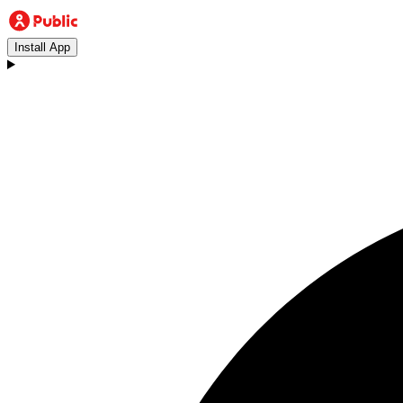
Install App