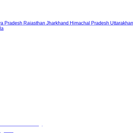
a Pradesh
Rajasthan
Jharkhand
Himachal Pradesh
Uttarakha
la