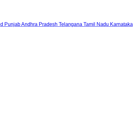
nd
Punjab
Andhra Pradesh
Telangana
Tamil Nadu
Karnataka