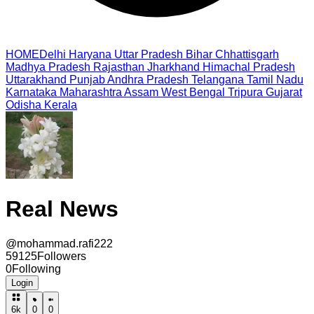
HOME
Delhi
Haryana
Uttar Pradesh
Bihar
Chhattisgarh
Madhya Pradesh
Rajasthan
Jharkhand
Himachal Pradesh
Uttarakhand
Punjab
Andhra Pradesh
Telangana
Tamil Nadu
Karnataka
Maharashtra
Assam
West Bengal
Tripura
Gujarat
Odisha
Kerala
Real News
@
mohammad.rafi222
59125
Followers
0
Following
Login
6k
0
0