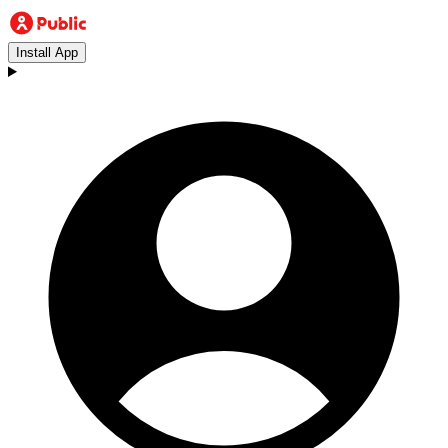
Install App