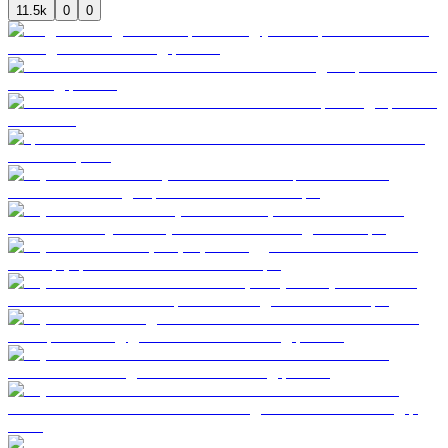
11.5k
0
0