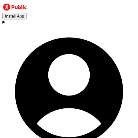
Install App