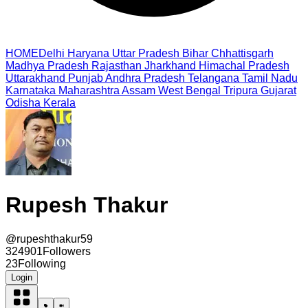
HOME
Delhi
Haryana
Uttar Pradesh
Bihar
Chhattisgarh
Madhya Pradesh
Rajasthan
Jharkhand
Himachal Pradesh
Uttarakhand
Punjab
Andhra Pradesh
Telangana
Tamil Nadu
Karnataka
Maharashtra
Assam
West Bengal
Tripura
Gujarat
Odisha
Kerala
Rupesh Thakur
@
rupeshthakur59
324901
Followers
23
Following
Login