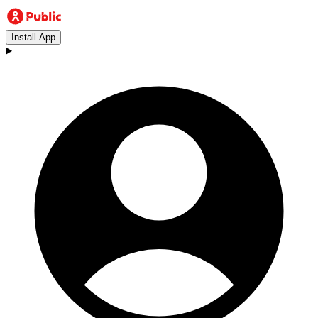
Install App