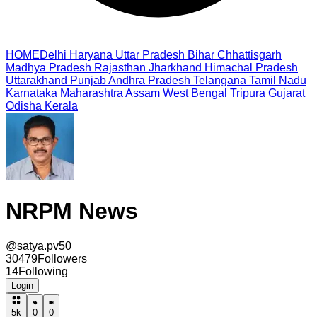
HOME
Delhi
Haryana
Uttar Pradesh
Bihar
Chhattisgarh
Madhya Pradesh
Rajasthan
Jharkhand
Himachal Pradesh
Uttarakhand
Punjab
Andhra Pradesh
Telangana
Tamil Nadu
Karnataka
Maharashtra
Assam
West Bengal
Tripura
Gujarat
Odisha
Kerala
NRPM News
@
satya.pv50
30479
Followers
14
Following
Login
5k
0
0