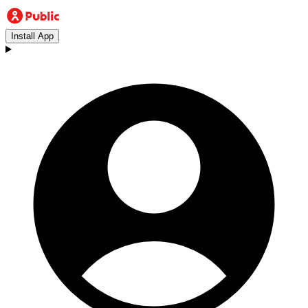
Install App