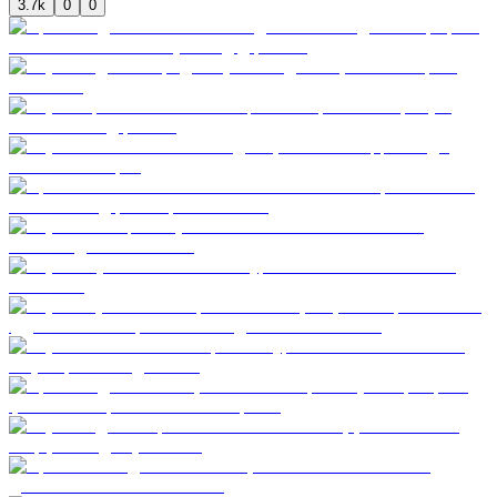
3.7k
0
0