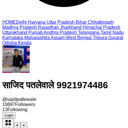
HOME
Delhi
Haryana
Uttar Pradesh
Bihar
Chhattisgarh
Madhya Pradesh
Rajasthan
Jharkhand
Himachal Pradesh
Uttarakhand
Punjab
Andhra Pradesh
Telangana
Tamil Nadu
Karnataka
Maharashtra
Assam
West Bengal
Tripura
Gujarat
Odisha
Kerala
साजिद पतलेवाले 9921974486
@
sajidpatlewale
10697
Followers
13
Following
Login