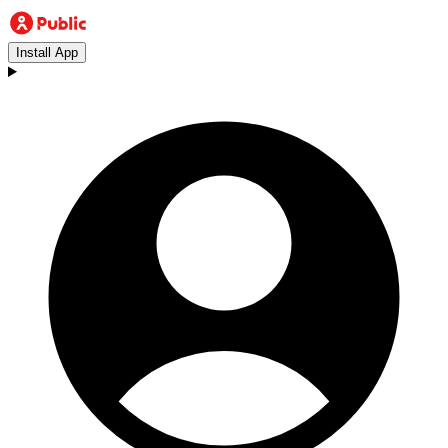
Install App