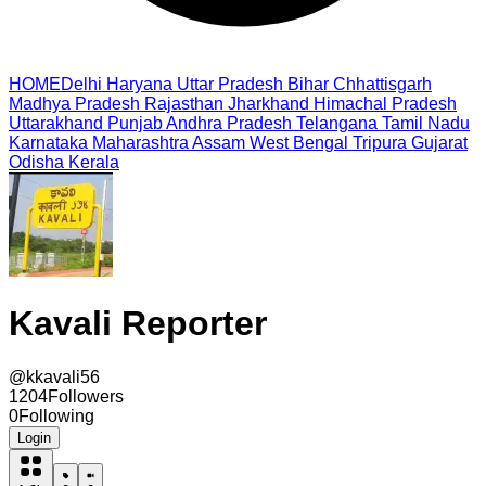
HOME
Delhi
Haryana
Uttar Pradesh
Bihar
Chhattisgarh
Madhya Pradesh
Rajasthan
Jharkhand
Himachal Pradesh
Uttarakhand
Punjab
Andhra Pradesh
Telangana
Tamil Nadu
Karnataka
Maharashtra
Assam
West Bengal
Tripura
Gujarat
Odisha
Kerala
Kavali Reporter
@
kkavali56
1204
Followers
0
Following
Login