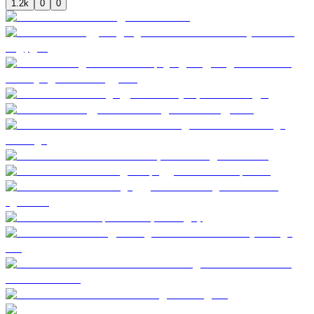
1.2k
0
0