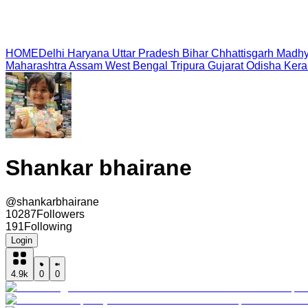
HOME
Delhi
Haryana
Uttar Pradesh
Bihar
Chhattisgarh
Madhy
Maharashtra
Assam
West Bengal
Tripura
Gujarat
Odisha
Kera
Shankar bhairane
@
shankarbhairane
10287
Followers
191
Following
Login
4.9k
0
0