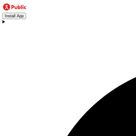
Install App