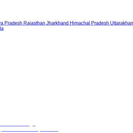
a Pradesh
Rajasthan
Jharkhand
Himachal Pradesh
Uttarakha
la