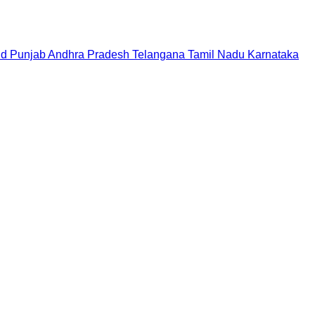
nd
Punjab
Andhra Pradesh
Telangana
Tamil Nadu
Karnataka