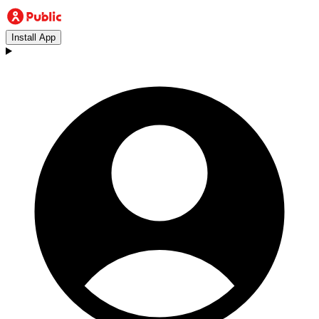
Install App