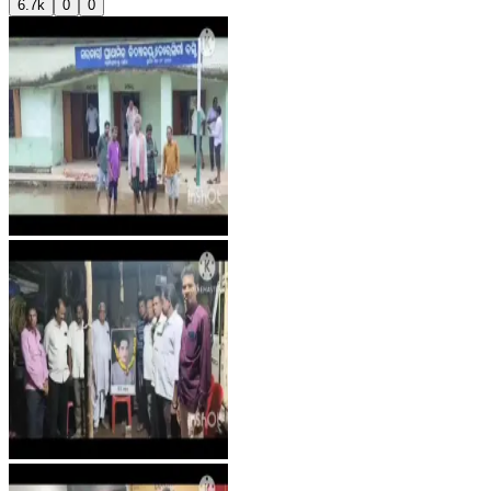
6.7k
0
0