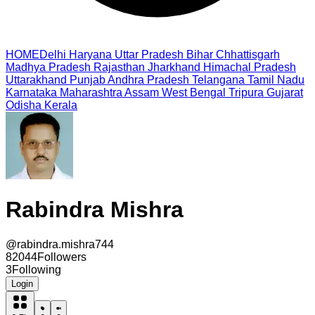
HOME
Delhi
Haryana
Uttar Pradesh
Bihar
Chhattisgarh
Madhya Pradesh
Rajasthan
Jharkhand
Himachal Pradesh
Uttarakhand
Punjab
Andhra Pradesh
Telangana
Tamil Nadu
Karnataka
Maharashtra
Assam
West Bengal
Tripura
Gujarat
Odisha
Kerala
Rabindra Mishra
@
rabindra.mishra744
82044
Followers
3
Following
Login