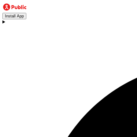
Install App