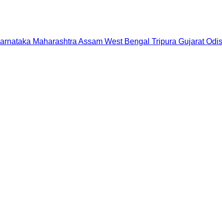
arnataka
Maharashtra
Assam
West Bengal
Tripura
Gujarat
Odi