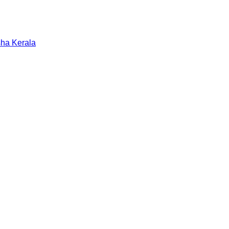
sha
Kerala