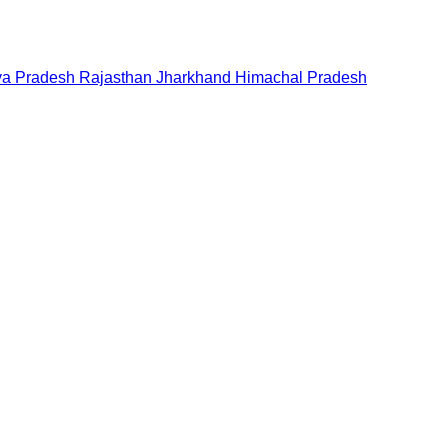
a Pradesh
Rajasthan
Jharkhand
Himachal Pradesh