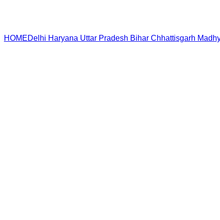
HOME
Delhi
Haryana
Uttar Pradesh
Bihar
Chhattisgarh
Madhy