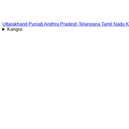
Uttarakhand
Punjab
Andhra Pradesh
Telangana
Tamil Nadu
K
Kangra