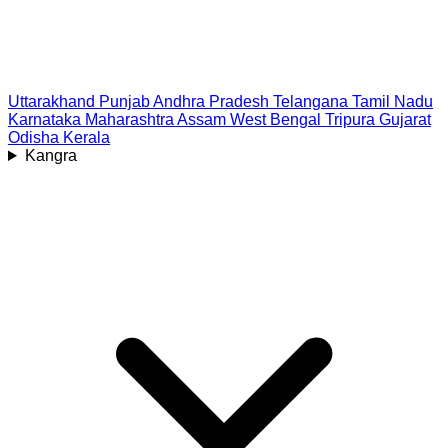
Uttarakhand
Punjab
Andhra Pradesh
Telangana
Tamil Nadu
Karnataka
Maharashtra
Assam
West Bengal
Tripura
Gujarat
Odisha
Kerala
Kangra