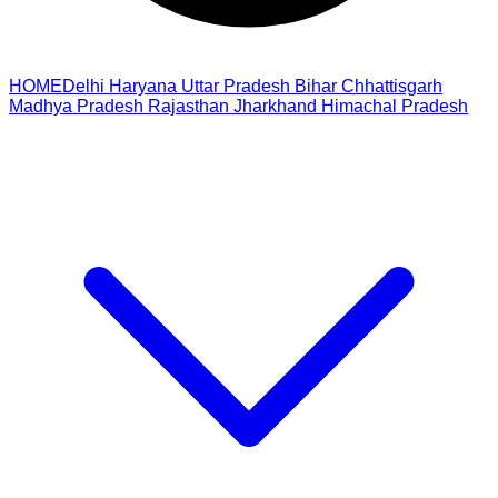
HOME
Delhi
Haryana
Uttar Pradesh
Bihar
Chhattisgarh
Madhya Pradesh
Rajasthan
Jharkhand
Himachal Pradesh