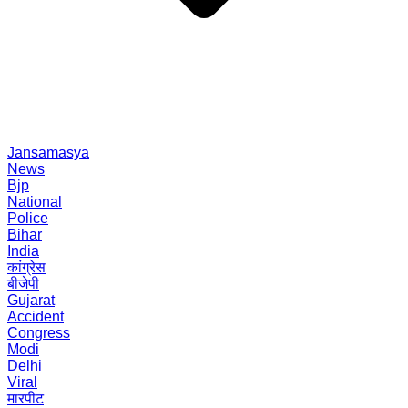
Jansamasya
News
Bjp
National
Police
Bihar
India
कांग्रेस
बीजेपी
Gujarat
Accident
Congress
Modi
Delhi
Viral
मारपीट