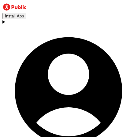
Install App