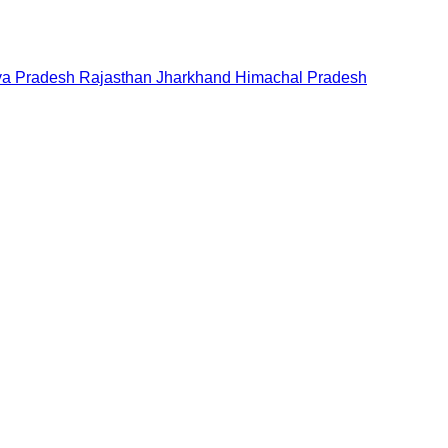
a Pradesh
Rajasthan
Jharkhand
Himachal Pradesh