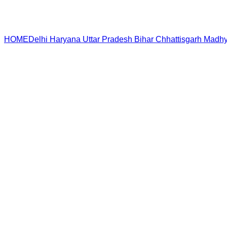
HOME
Delhi
Haryana
Uttar Pradesh
Bihar
Chhattisgarh
Madhy