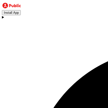
Install App