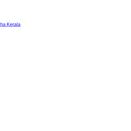
sha
Kerala