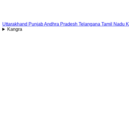
Uttarakhand
Punjab
Andhra Pradesh
Telangana
Tamil Nadu
K
Kangra