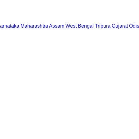
arnataka
Maharashtra
Assam
West Bengal
Tripura
Gujarat
Odi