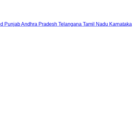
nd
Punjab
Andhra Pradesh
Telangana
Tamil Nadu
Karnataka