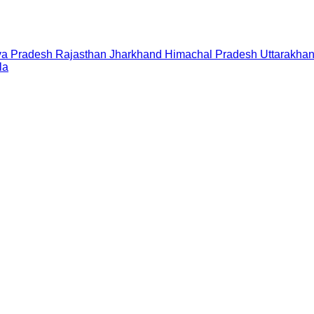
a Pradesh
Rajasthan
Jharkhand
Himachal Pradesh
Uttarakha
la