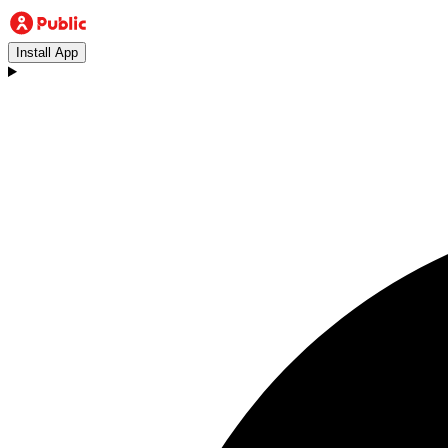
Install App