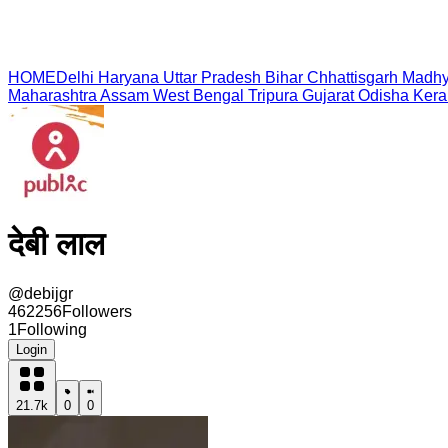
HOME
Delhi
Haryana
Uttar Pradesh
Bihar
Chhattisgarh
Madhy
Maharashtra
Assam
West Bengal
Tripura
Gujarat
Odisha
Kera
देबी लाल
@
debijgr
462256
Followers
1
Following
Login
21.7k
0
0