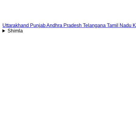
Uttarakhand
Punjab
Andhra Pradesh
Telangana
Tamil Nadu
K
Shimla