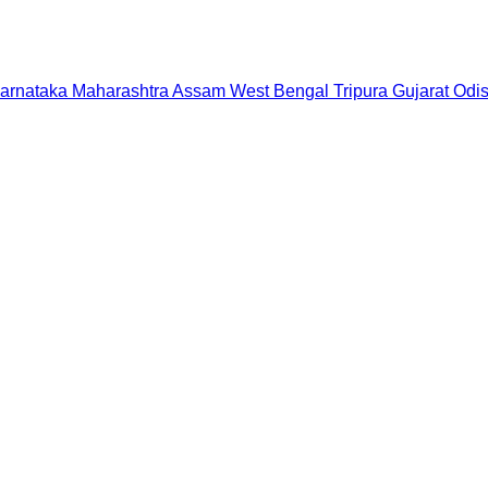
arnataka
Maharashtra
Assam
West Bengal
Tripura
Gujarat
Odi