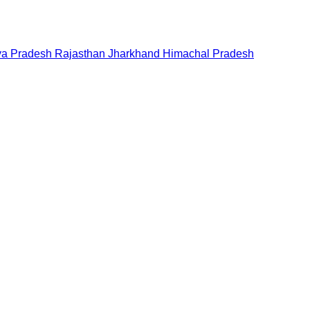
a Pradesh
Rajasthan
Jharkhand
Himachal Pradesh