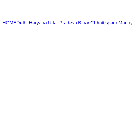
HOME
Delhi
Haryana
Uttar Pradesh
Bihar
Chhattisgarh
Madhy