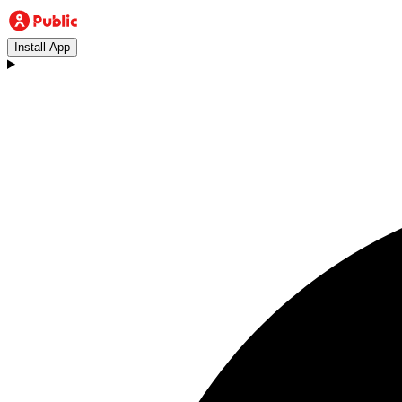
Install App