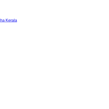
sha
Kerala