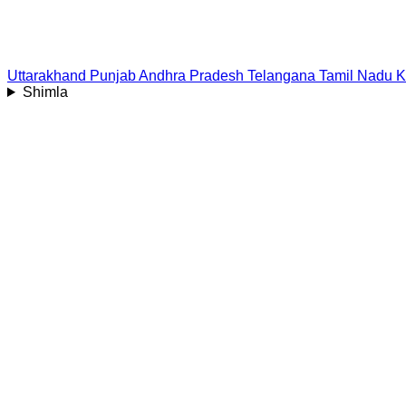
Uttarakhand
Punjab
Andhra Pradesh
Telangana
Tamil Nadu
K
Shimla