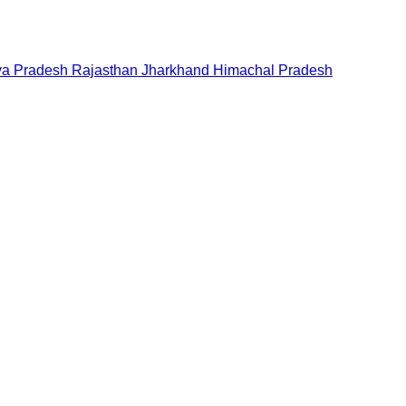
a Pradesh
Rajasthan
Jharkhand
Himachal Pradesh