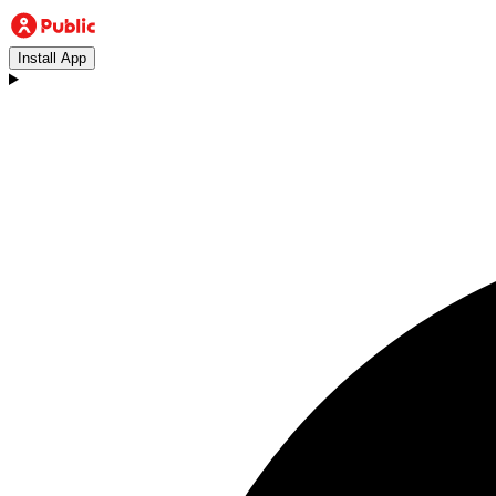
Install App