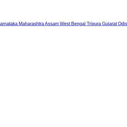
arnataka
Maharashtra
Assam
West Bengal
Tripura
Gujarat
Odi