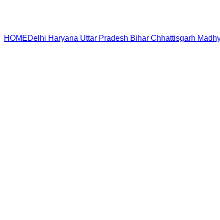
HOME
Delhi
Haryana
Uttar Pradesh
Bihar
Chhattisgarh
Madhy