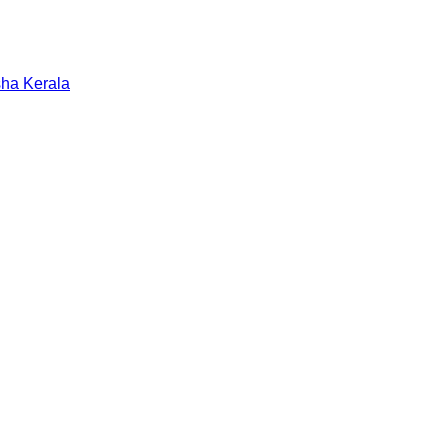
sha
Kerala