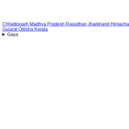
Chhattisgarh
Madhya Pradesh
Rajasthan
Jharkhand
Himacha
Gujarat
Odisha
Kerala
Gaya