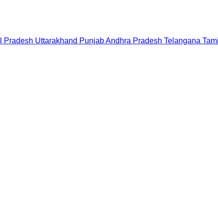
l Pradesh
Uttarakhand
Punjab
Andhra Pradesh
Telangana
Tam