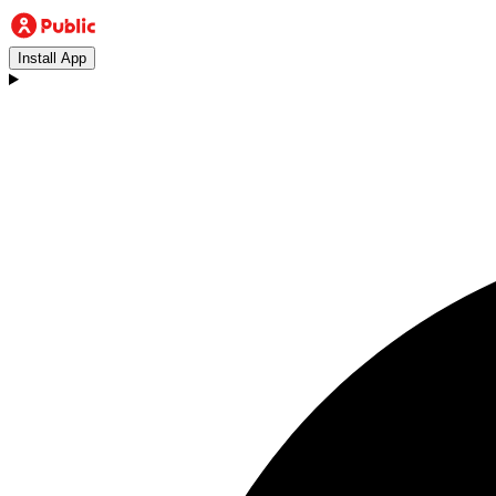
Install App