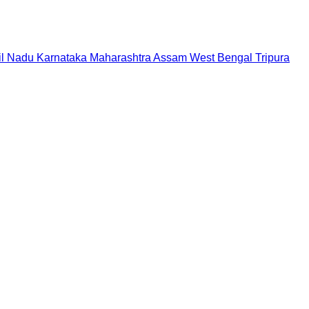
il Nadu
Karnataka
Maharashtra
Assam
West Bengal
Tripura