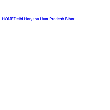
HOME
Delhi
Haryana
Uttar Pradesh
Bihar