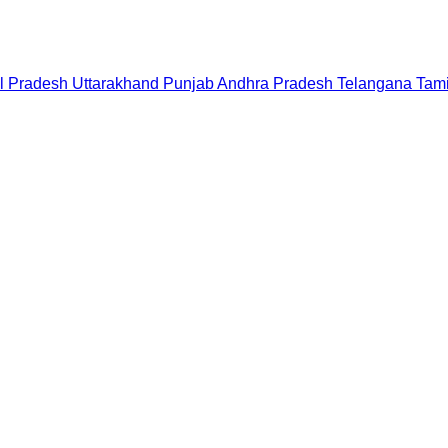
l Pradesh
Uttarakhand
Punjab
Andhra Pradesh
Telangana
Tam