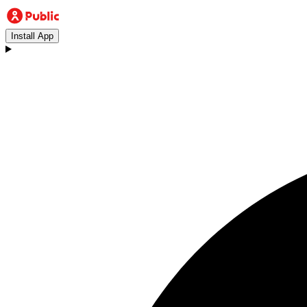
Install App