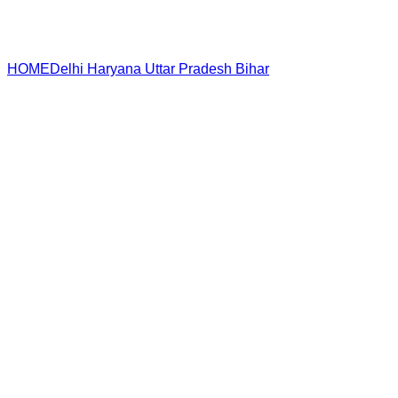
HOME
Delhi
Haryana
Uttar Pradesh
Bihar