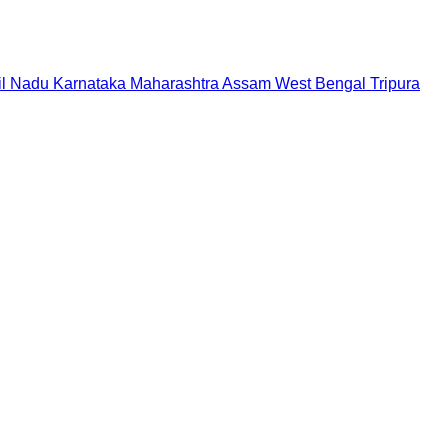
il Nadu
Karnataka
Maharashtra
Assam
West Bengal
Tripura