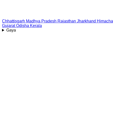
Chhattisgarh
Madhya Pradesh
Rajasthan
Jharkhand
Himacha
Gujarat
Odisha
Kerala
Gaya