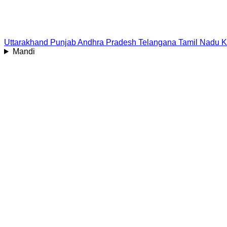
Uttarakhand
Punjab
Andhra Pradesh
Telangana
Tamil Nadu
K
Mandi