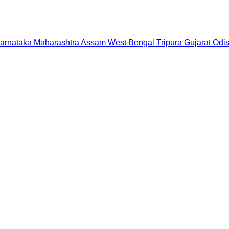
arnataka
Maharashtra
Assam
West Bengal
Tripura
Gujarat
Odi