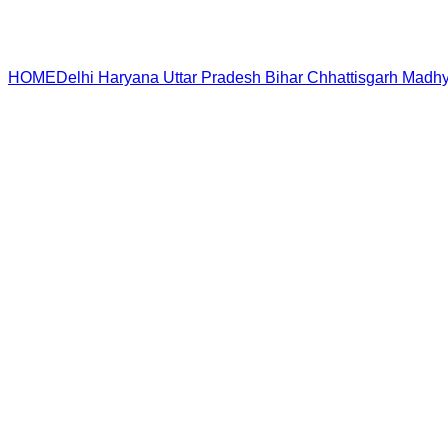
HOME
Delhi
Haryana
Uttar Pradesh
Bihar
Chhattisgarh
Madhy