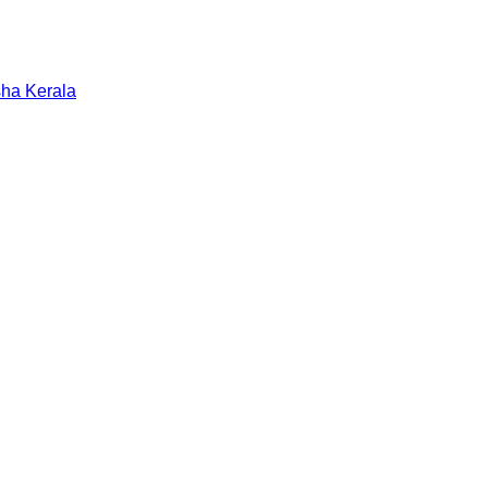
sha
Kerala