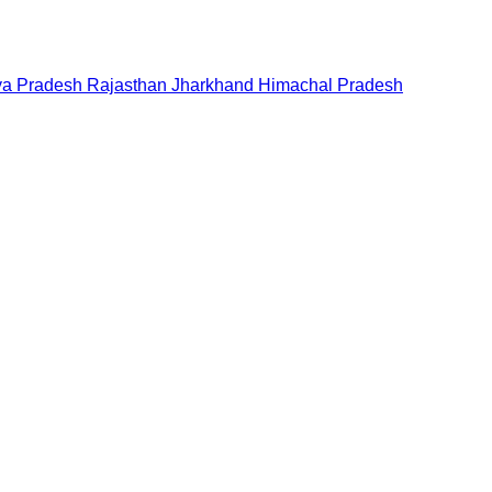
a Pradesh
Rajasthan
Jharkhand
Himachal Pradesh