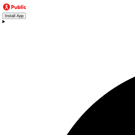
Install App