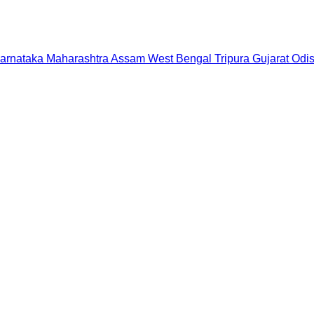
arnataka
Maharashtra
Assam
West Bengal
Tripura
Gujarat
Odi