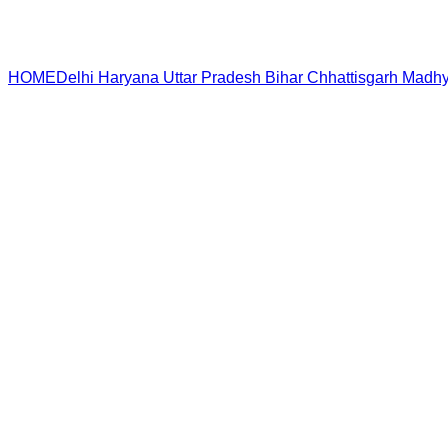
HOME
Delhi
Haryana
Uttar Pradesh
Bihar
Chhattisgarh
Madhy