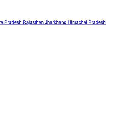
a Pradesh
Rajasthan
Jharkhand
Himachal Pradesh