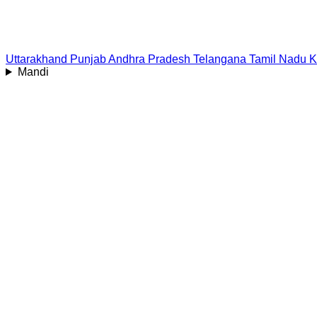
Uttarakhand
Punjab
Andhra Pradesh
Telangana
Tamil Nadu
K
Mandi