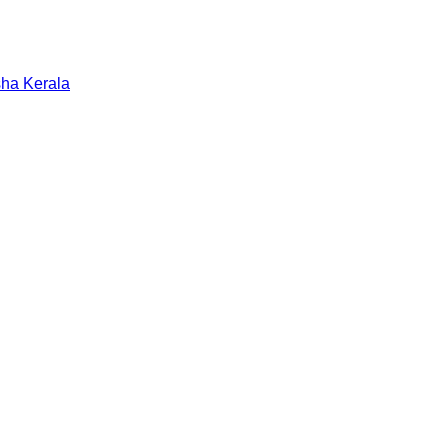
sha
Kerala