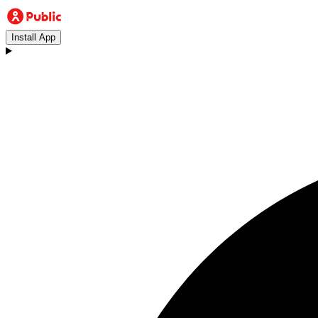
Install App