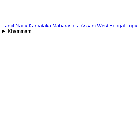
Tamil Nadu
Karnataka
Maharashtra
Assam
West Bengal
Tripu
Khammam