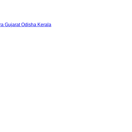
ra
Gujarat
Odisha
Kerala