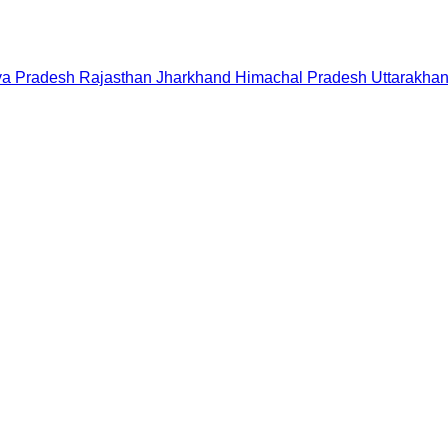
a Pradesh
Rajasthan
Jharkhand
Himachal Pradesh
Uttarakha