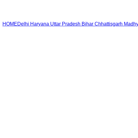
HOME
Delhi
Haryana
Uttar Pradesh
Bihar
Chhattisgarh
Madhy