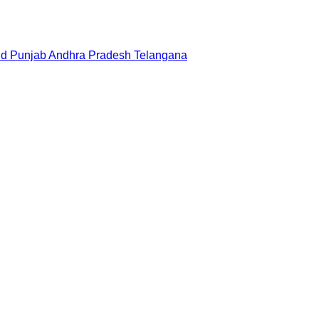
nd
Punjab
Andhra Pradesh
Telangana