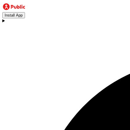
Install App