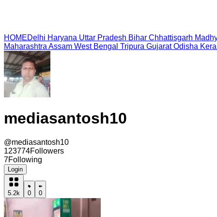
HOME
Delhi
Haryana
Uttar Pradesh
Bihar
Chhattisgarh
Madhy
Maharashtra
Assam
West Bengal
Tripura
Gujarat
Odisha
Kera
mediasantosh10
@
mediasantosh10
123774
Followers
7
Following
Login
5.2k
0
0