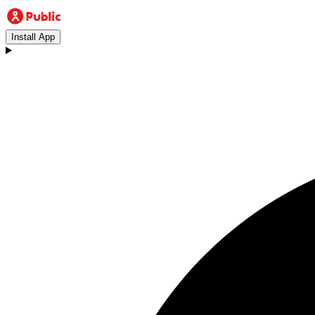
Install App