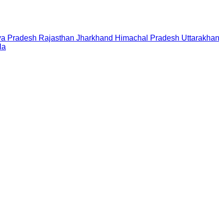
a Pradesh
Rajasthan
Jharkhand
Himachal Pradesh
Uttarakha
la