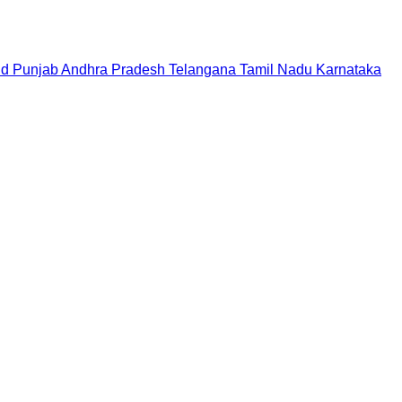
nd
Punjab
Andhra Pradesh
Telangana
Tamil Nadu
Karnataka