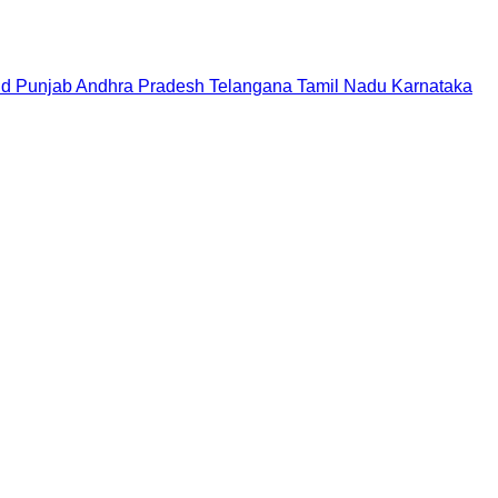
nd
Punjab
Andhra Pradesh
Telangana
Tamil Nadu
Karnataka