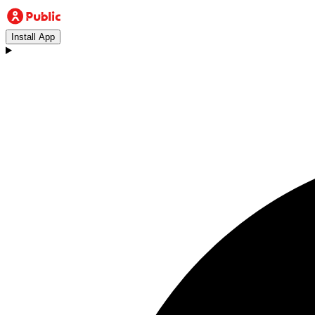
Install App