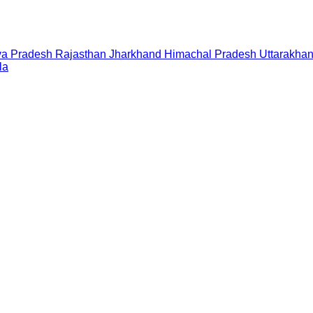
a Pradesh
Rajasthan
Jharkhand
Himachal Pradesh
Uttarakha
la