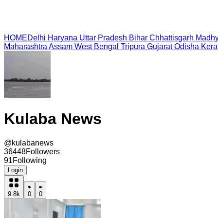
HOME
Delhi
Haryana
Uttar Pradesh
Bihar
Chhattisgarh
Madhy
Maharashtra
Assam
West Bengal
Tripura
Gujarat
Odisha
Kera
Kulaba News
@
kulabanews
36448
Followers
91
Following
Login
9.8k
0
0