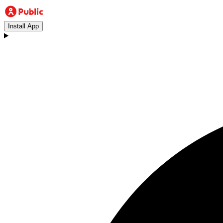
Install App