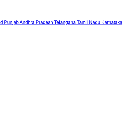
nd
Punjab
Andhra Pradesh
Telangana
Tamil Nadu
Karnataka