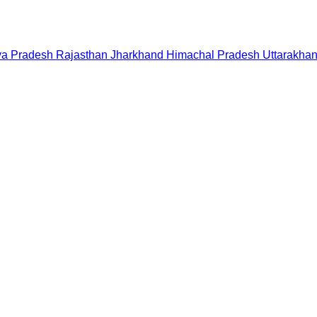
a Pradesh
Rajasthan
Jharkhand
Himachal Pradesh
Uttarakha