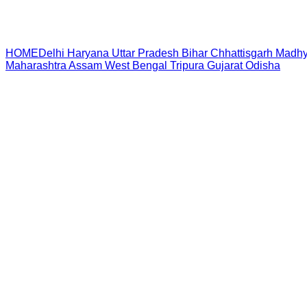
HOME
Delhi
Haryana
Uttar Pradesh
Bihar
Chhattisgarh
Madhy
Maharashtra
Assam
West Bengal
Tripura
Gujarat
Odisha