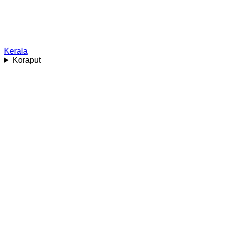
Kerala
Koraput