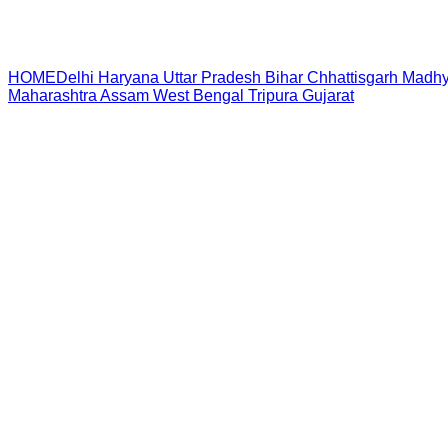
HOME
Delhi
Haryana
Uttar Pradesh
Bihar
Chhattisgarh
Madhy
Maharashtra
Assam
West Bengal
Tripura
Gujarat