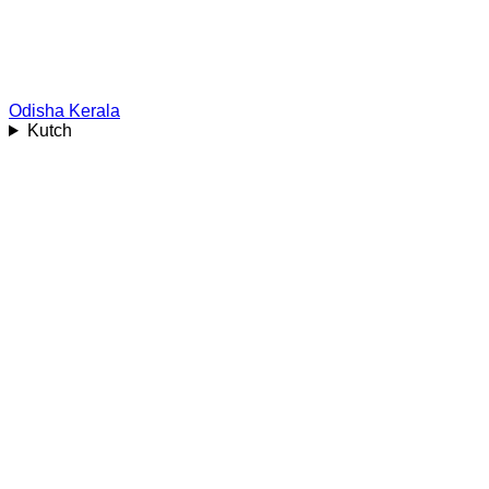
Odisha
Kerala
Kutch