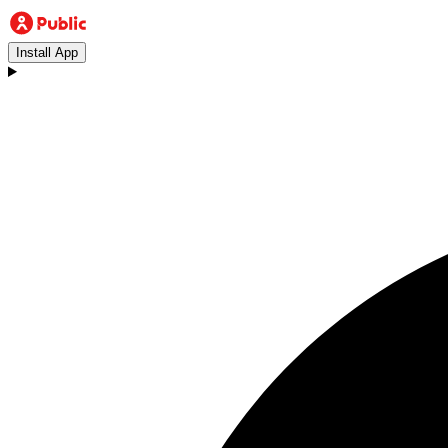
Install App