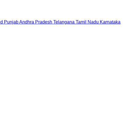
nd
Punjab
Andhra Pradesh
Telangana
Tamil Nadu
Karnataka