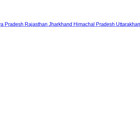
a Pradesh
Rajasthan
Jharkhand
Himachal Pradesh
Uttarakha