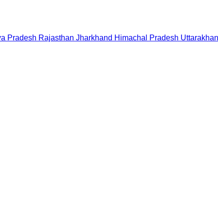
a Pradesh
Rajasthan
Jharkhand
Himachal Pradesh
Uttarakha