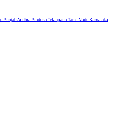
nd
Punjab
Andhra Pradesh
Telangana
Tamil Nadu
Karnataka