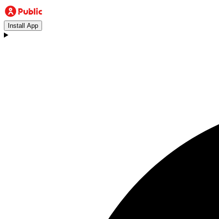
Install App