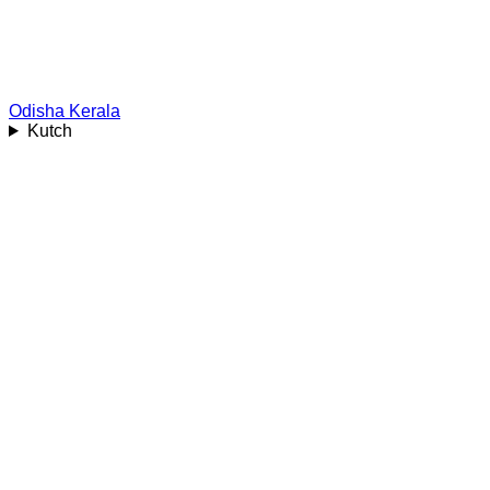
Odisha
Kerala
Kutch