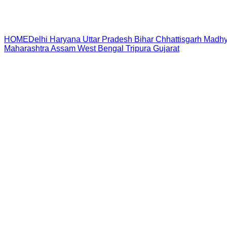
HOME
Delhi
Haryana
Uttar Pradesh
Bihar
Chhattisgarh
Madhy
Maharashtra
Assam
West Bengal
Tripura
Gujarat