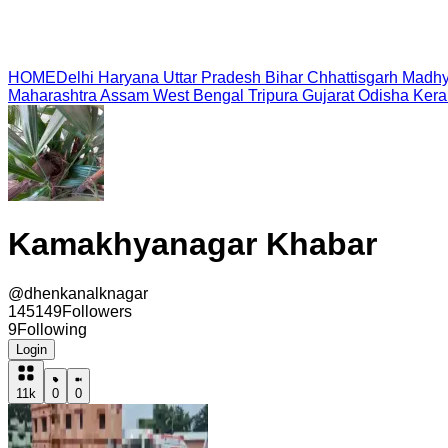
HOME
Delhi
Haryana
Uttar Pradesh
Bihar
Chhattisgarh
Madhy
Maharashtra
Assam
West Bengal
Tripura
Gujarat
Odisha
Kera
Kamakhyanagar Khabar
@
dhenkanalknagar
145149
Followers
9
Following
Login
11k
0
0