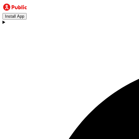
Install App