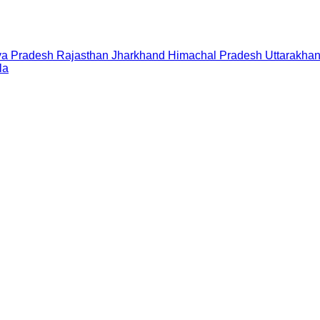
a Pradesh
Rajasthan
Jharkhand
Himachal Pradesh
Uttarakha
la