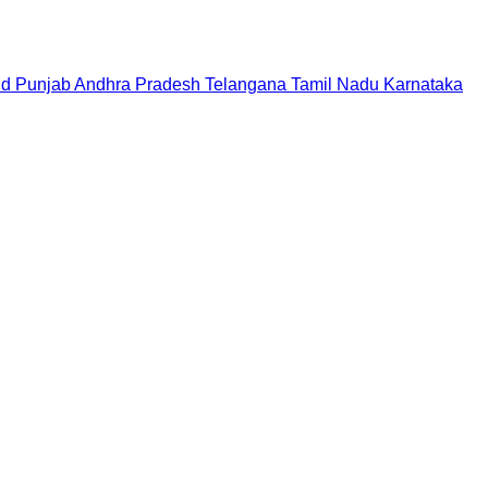
nd
Punjab
Andhra Pradesh
Telangana
Tamil Nadu
Karnataka