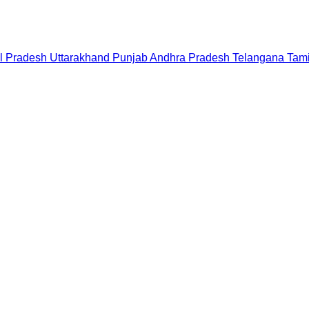
l Pradesh
Uttarakhand
Punjab
Andhra Pradesh
Telangana
Tam