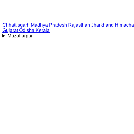
Chhattisgarh
Madhya Pradesh
Rajasthan
Jharkhand
Himacha
Gujarat
Odisha
Kerala
Muzaffarpur