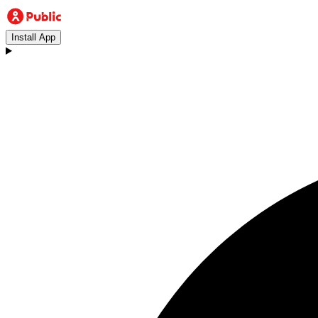
Install App