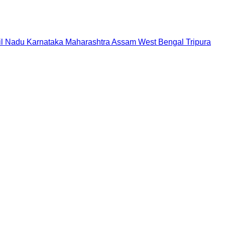
il Nadu
Karnataka
Maharashtra
Assam
West Bengal
Tripura