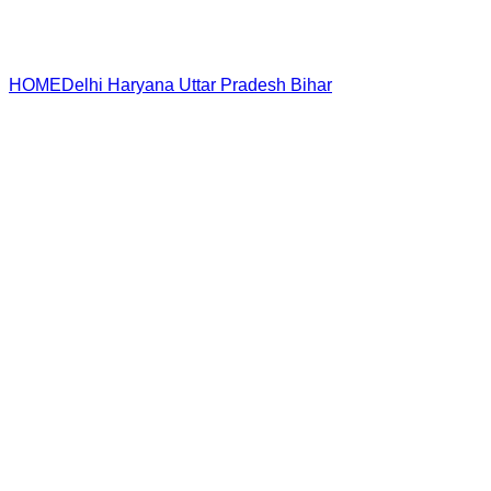
HOME
Delhi
Haryana
Uttar Pradesh
Bihar