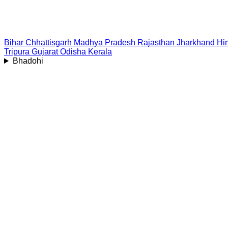
Bihar
Chhattisgarh
Madhya Pradesh
Rajasthan
Jharkhand
Hi
Tripura
Gujarat
Odisha
Kerala
Bhadohi