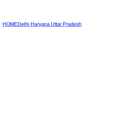
HOME
Delhi
Haryana
Uttar Pradesh