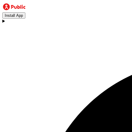
Install App