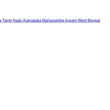
a
Tamil Nadu
Karnataka
Maharashtra
Assam
West Bengal