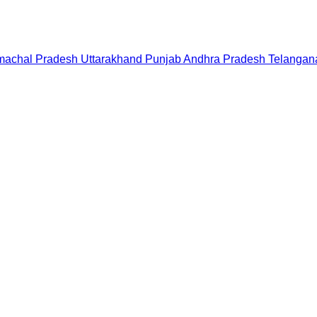
machal Pradesh
Uttarakhand
Punjab
Andhra Pradesh
Telangan