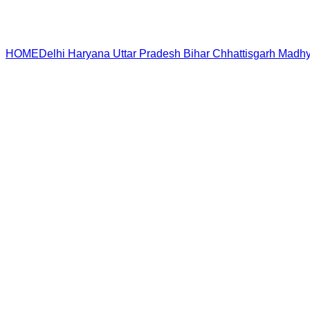
HOME
Delhi
Haryana
Uttar Pradesh
Bihar
Chhattisgarh
Madhy