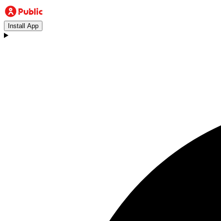
Install App