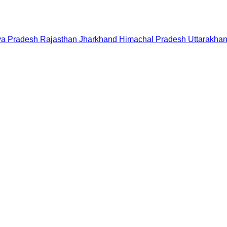
a Pradesh
Rajasthan
Jharkhand
Himachal Pradesh
Uttarakha