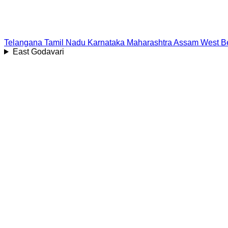
Telangana
Tamil Nadu
Karnataka
Maharashtra
Assam
West B
East Godavari