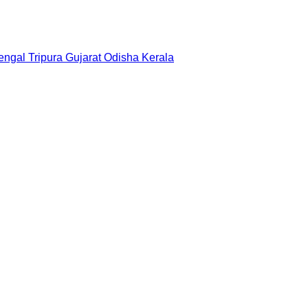
engal
Tripura
Gujarat
Odisha
Kerala