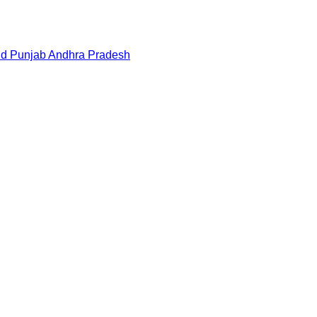
nd
Punjab
Andhra Pradesh