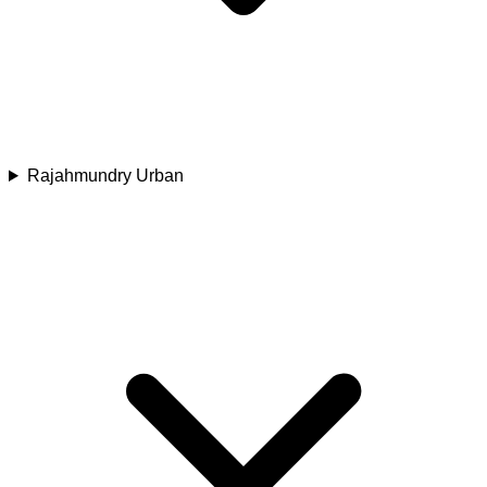
Rajahmundry Urban