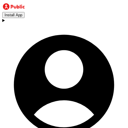
Install App