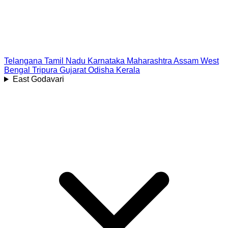
Telangana
Tamil Nadu
Karnataka
Maharashtra
Assam
West
Bengal
Tripura
Gujarat
Odisha
Kerala
East Godavari