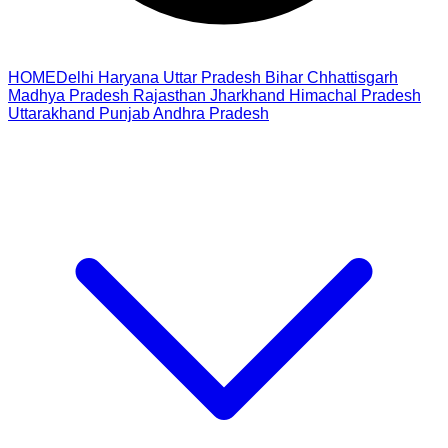
HOME
Delhi
Haryana
Uttar Pradesh
Bihar
Chhattisgarh
Madhya Pradesh
Rajasthan
Jharkhand
Himachal Pradesh
Uttarakhand
Punjab
Andhra Pradesh