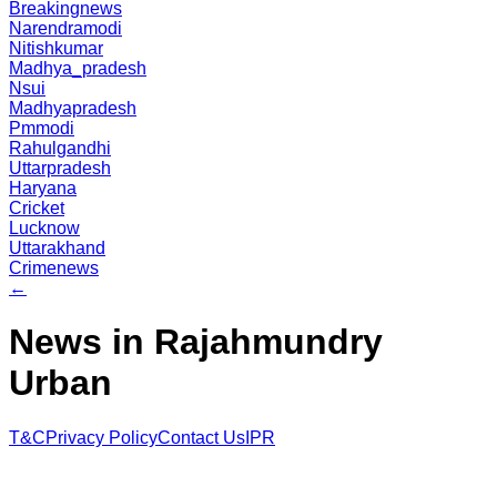
Breakingnews
Narendramodi
Nitishkumar
Madhya_pradesh
Nsui
Madhyapradesh
Pmmodi
Rahulgandhi
Uttarpradesh
Haryana
Cricket
Lucknow
Uttarakhand
Crimenews
←
News in Rajahmundry
Urban
T&C
Privacy Policy
Contact Us
IPR