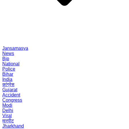
Jansamasya
News
Bjp
National
Police
Bihar
India
कांग्रेस
Gujarat
Accident
Congress
Modi
Delhi
Viral
मारपीट
Jharkhand