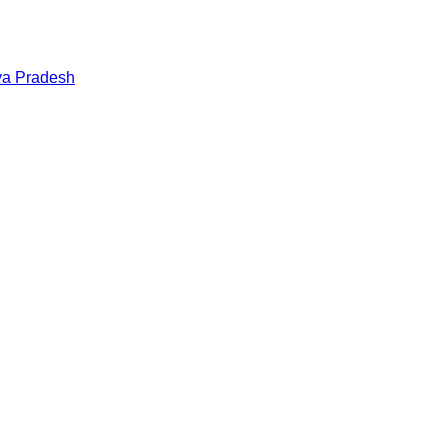
a Pradesh