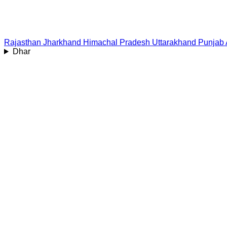
Rajasthan
Jharkhand
Himachal Pradesh
Uttarakhand
Punjab
Dhar