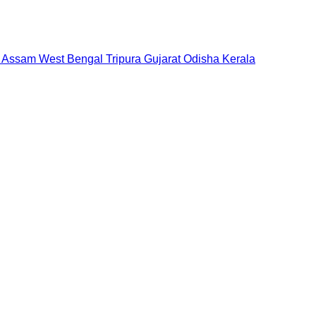
Assam
West Bengal
Tripura
Gujarat
Odisha
Kerala