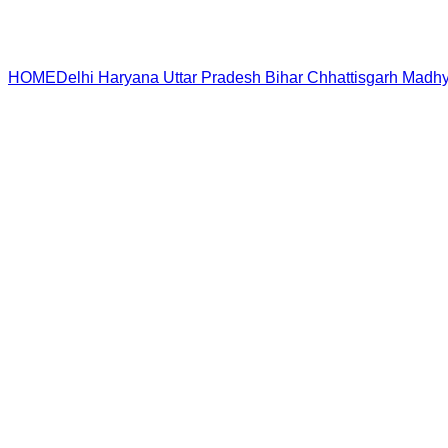
HOME
Delhi
Haryana
Uttar Pradesh
Bihar
Chhattisgarh
Madhy