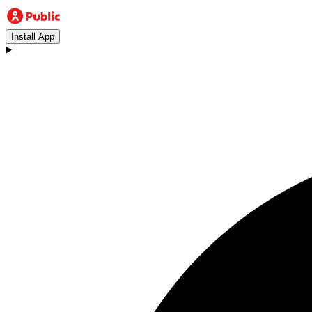
Install App