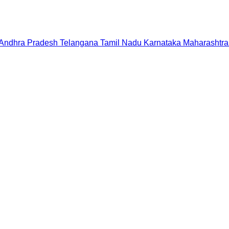
Andhra Pradesh
Telangana
Tamil Nadu
Karnataka
Maharashtra