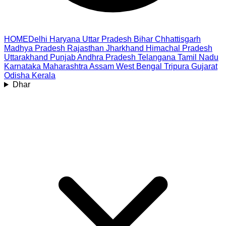
HOME
Delhi
Haryana
Uttar Pradesh
Bihar
Chhattisgarh
Madhya Pradesh
Rajasthan
Jharkhand
Himachal Pradesh
Uttarakhand
Punjab
Andhra Pradesh
Telangana
Tamil Nadu
Karnataka
Maharashtra
Assam
West Bengal
Tripura
Gujarat
Odisha
Kerala
Dhar