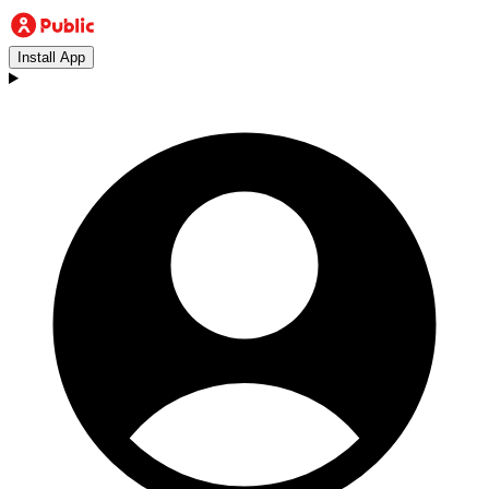
Install App