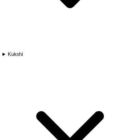
Kukshi