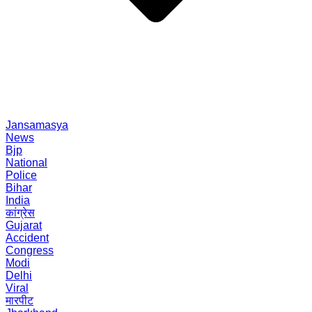
Jansamasya
News
Bjp
National
Police
Bihar
India
कांग्रेस
Gujarat
Accident
Congress
Modi
Delhi
Viral
मारपीट