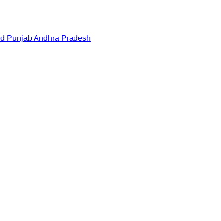
nd
Punjab
Andhra Pradesh