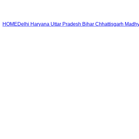
HOME
Delhi
Haryana
Uttar Pradesh
Bihar
Chhattisgarh
Madhy