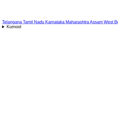
Telangana
Tamil Nadu
Karnataka
Maharashtra
Assam
West B
Kurnool