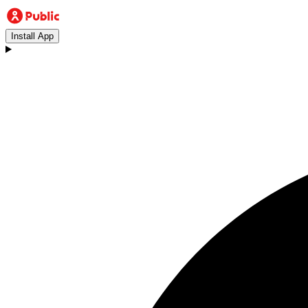
Install App