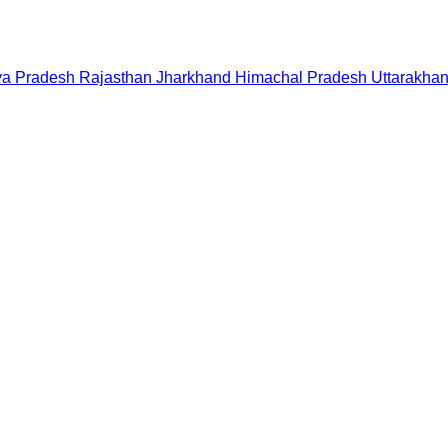
a Pradesh
Rajasthan
Jharkhand
Himachal Pradesh
Uttarakha