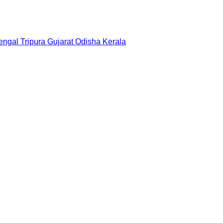
engal
Tripura
Gujarat
Odisha
Kerala