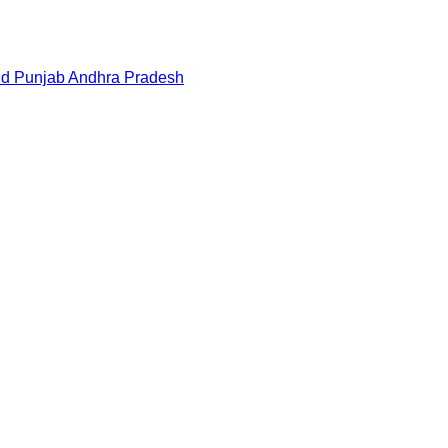
nd
Punjab
Andhra Pradesh