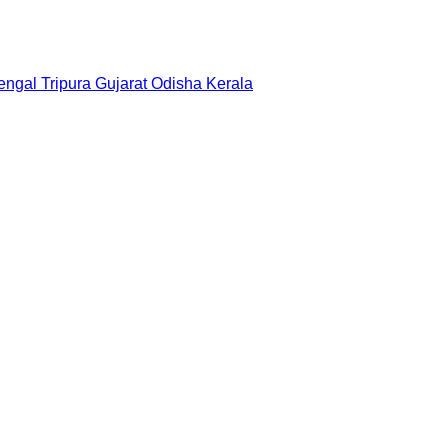
engal
Tripura
Gujarat
Odisha
Kerala