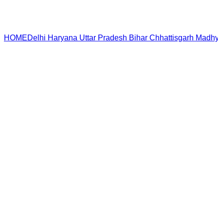
HOME
Delhi
Haryana
Uttar Pradesh
Bihar
Chhattisgarh
Madhy