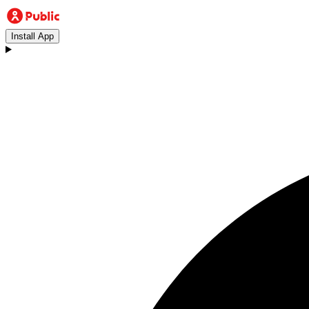
Install App