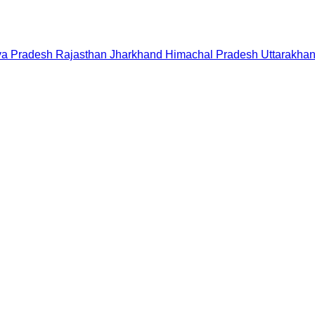
a Pradesh
Rajasthan
Jharkhand
Himachal Pradesh
Uttarakha