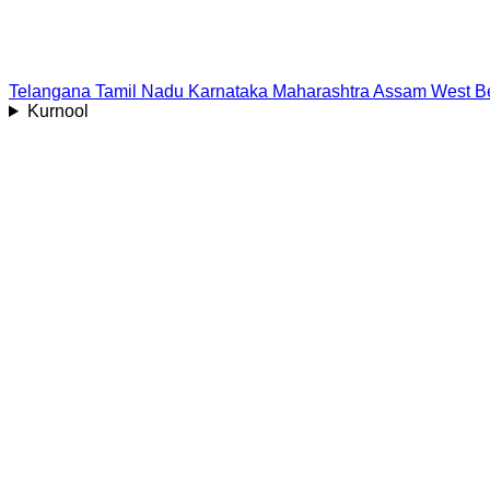
Telangana
Tamil Nadu
Karnataka
Maharashtra
Assam
West B
Kurnool