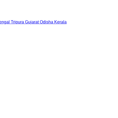
engal
Tripura
Gujarat
Odisha
Kerala