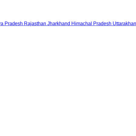
a Pradesh
Rajasthan
Jharkhand
Himachal Pradesh
Uttarakha