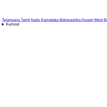
Telangana
Tamil Nadu
Karnataka
Maharashtra
Assam
West B
Kurnool