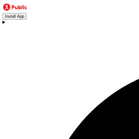
Install App