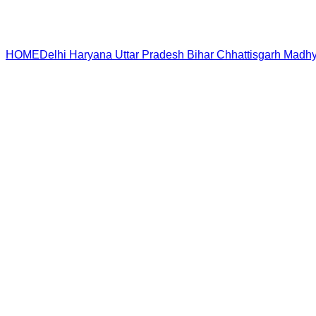
HOME
Delhi
Haryana
Uttar Pradesh
Bihar
Chhattisgarh
Madhy