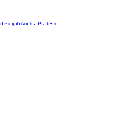
nd
Punjab
Andhra Pradesh