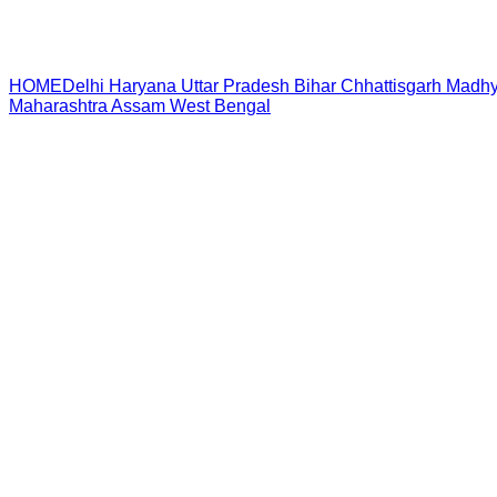
HOME
Delhi
Haryana
Uttar Pradesh
Bihar
Chhattisgarh
Madhy
Maharashtra
Assam
West Bengal