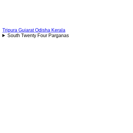
Tripura
Gujarat
Odisha
Kerala
South Twenty Four Parganas