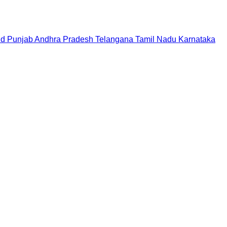
nd
Punjab
Andhra Pradesh
Telangana
Tamil Nadu
Karnataka