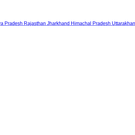
a Pradesh
Rajasthan
Jharkhand
Himachal Pradesh
Uttarakha