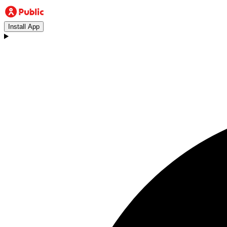
Install App