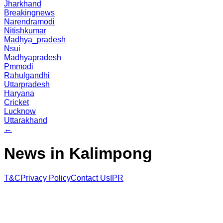
Jharkhand
Breakingnews
Narendramodi
Nitishkumar
Madhya_pradesh
Nsui
Madhyapradesh
Pmmodi
Rahulgandhi
Uttarpradesh
Haryana
Cricket
Lucknow
Uttarakhand
←
News in Kalimpong
T&C
Privacy Policy
Contact Us
IPR