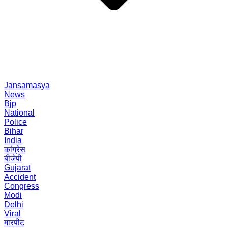
Jansamasya
News
Bjp
National
Police
Bihar
India
कांग्रेस
बीजेपी
Gujarat
Accident
Congress
Modi
Delhi
Viral
मारपीट