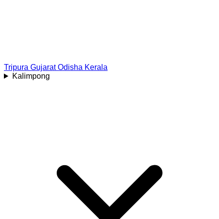
Tripura
Gujarat
Odisha
Kerala
Kalimpong