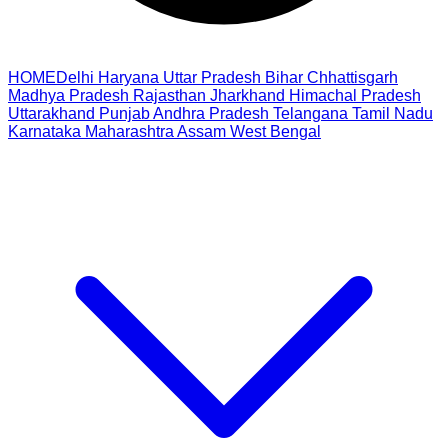
HOME
Delhi
Haryana
Uttar Pradesh
Bihar
Chhattisgarh
Madhya Pradesh
Rajasthan
Jharkhand
Himachal Pradesh
Uttarakhand
Punjab
Andhra Pradesh
Telangana
Tamil Nadu
Karnataka
Maharashtra
Assam
West Bengal