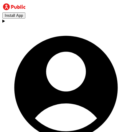
Install App