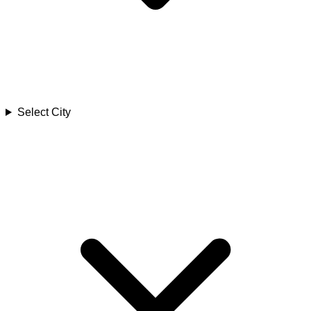
Select City