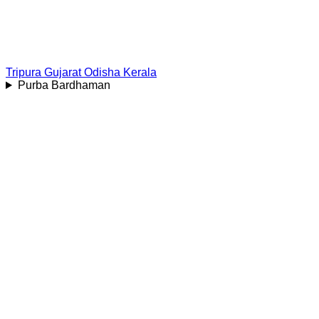
Tripura
Gujarat
Odisha
Kerala
Purba Bardhaman