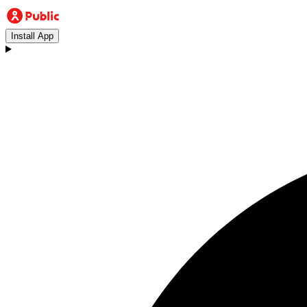
Install App