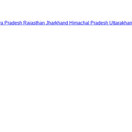
a Pradesh
Rajasthan
Jharkhand
Himachal Pradesh
Uttarakha