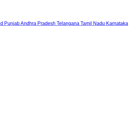
nd
Punjab
Andhra Pradesh
Telangana
Tamil Nadu
Karnataka