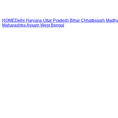
HOME
Delhi
Haryana
Uttar Pradesh
Bihar
Chhattisgarh
Madhy
Maharashtra
Assam
West Bengal