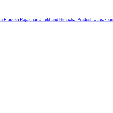
a Pradesh
Rajasthan
Jharkhand
Himachal Pradesh
Uttarakha