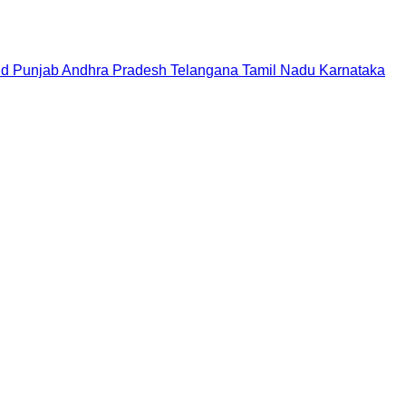
nd
Punjab
Andhra Pradesh
Telangana
Tamil Nadu
Karnataka