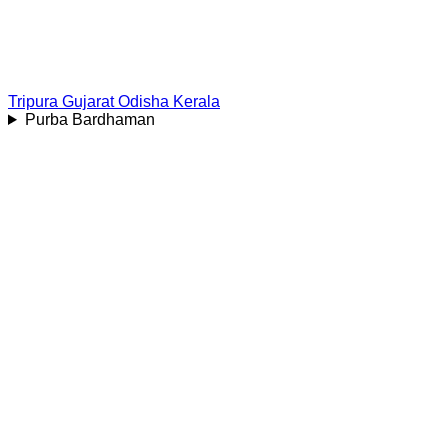
Tripura
Gujarat
Odisha
Kerala
Purba Bardhaman