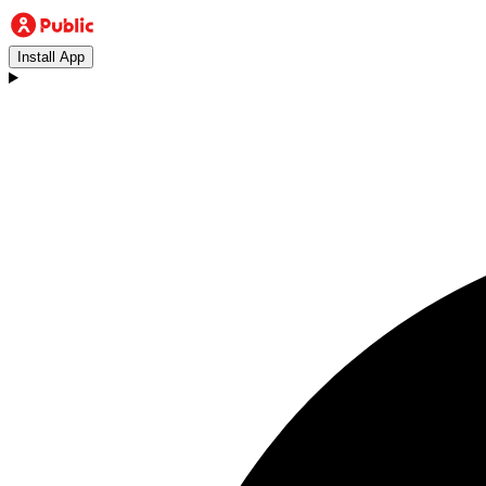
Install App