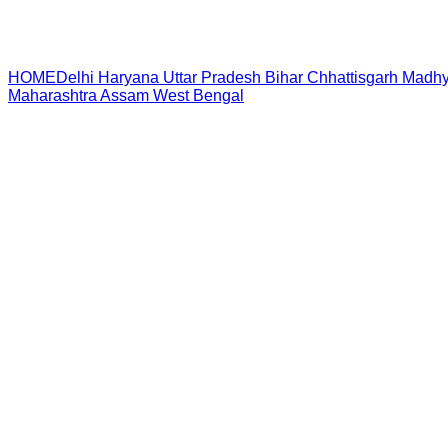
HOME
Delhi
Haryana
Uttar Pradesh
Bihar
Chhattisgarh
Madhy
Maharashtra
Assam
West Bengal