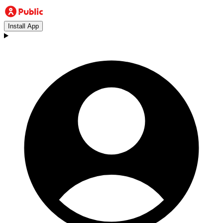
Install App