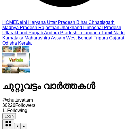
HOME
Delhi
Haryana
Uttar Pradesh
Bihar
Chhattisgarh
Madhya Pradesh
Rajasthan
Jharkhand
Himachal Pradesh
Uttarakhand
Punjab
Andhra Pradesh
Telangana
Tamil Nadu
Karnataka
Maharashtra
Assam
West Bengal
Tripura
Gujarat
Odisha
Kerala
ചുറ്റുവട്ടം വാർത്തകൾ
@
chuttuvattam
30226
Followers
11
Following
Login