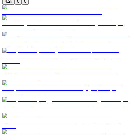
4.2k
0
0