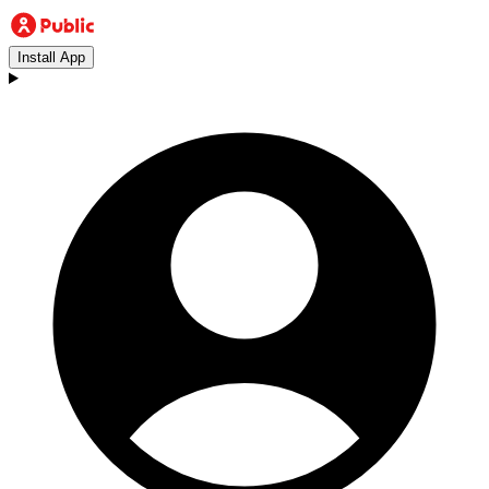
Install App