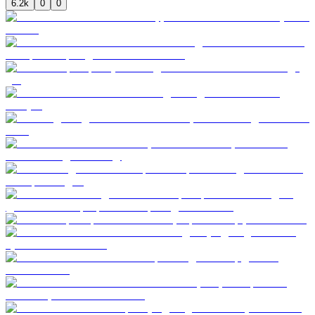
6.2k
0
0