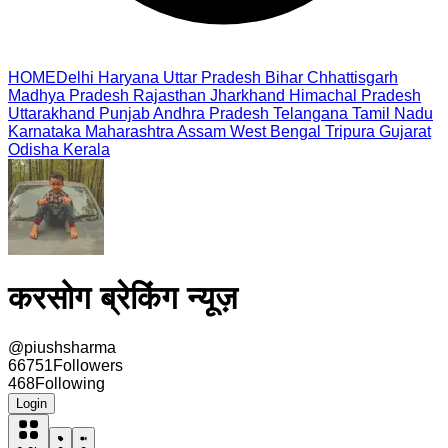
HOME
Delhi
Haryana
Uttar Pradesh
Bihar
Chhattisgarh
Madhya Pradesh
Rajasthan
Jharkhand
Himachal Pradesh
Uttarakhand
Punjab
Andhra Pradesh
Telangana
Tamil Nadu
Karnataka
Maharashtra
Assam
West Bengal
Tripura
Gujarat
Odisha
Kerala
करसोग ब्रेकिंग न्यूज़
@
piushsharma
66751
Followers
468
Following
Login