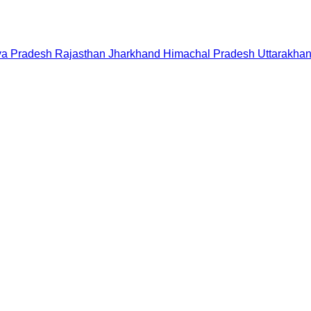
a Pradesh
Rajasthan
Jharkhand
Himachal Pradesh
Uttarakha