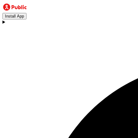
Install App