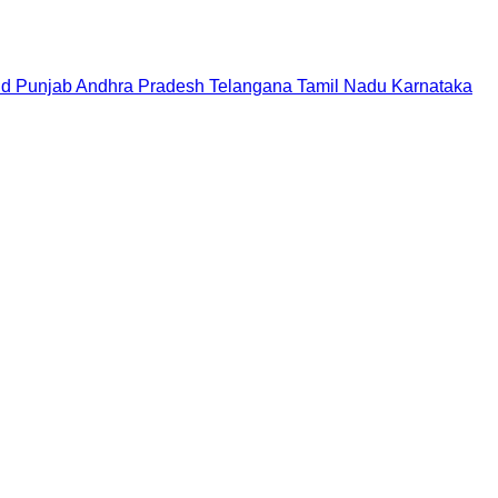
nd
Punjab
Andhra Pradesh
Telangana
Tamil Nadu
Karnataka