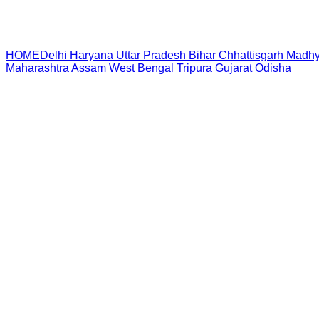
HOME
Delhi
Haryana
Uttar Pradesh
Bihar
Chhattisgarh
Madhy
Maharashtra
Assam
West Bengal
Tripura
Gujarat
Odisha