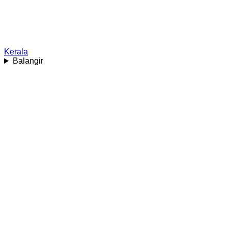
Kerala
Balangir