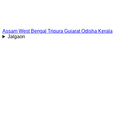
Assam
West Bengal
Tripura
Gujarat
Odisha
Kerala
Jalgaon