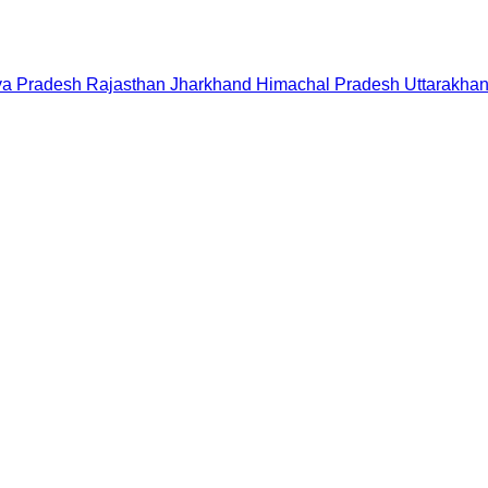
a Pradesh
Rajasthan
Jharkhand
Himachal Pradesh
Uttarakha