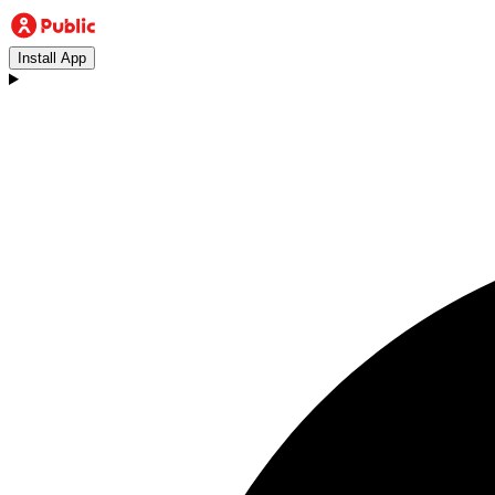
Install App