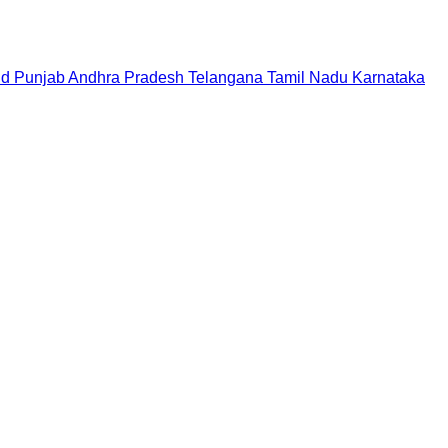
nd
Punjab
Andhra Pradesh
Telangana
Tamil Nadu
Karnataka