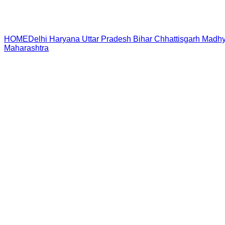
HOME
Delhi
Haryana
Uttar Pradesh
Bihar
Chhattisgarh
Madhy
Maharashtra