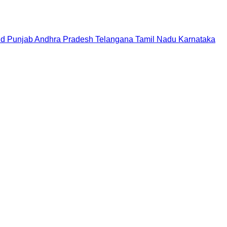
nd
Punjab
Andhra Pradesh
Telangana
Tamil Nadu
Karnataka