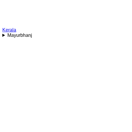
Kerala
Mayurbhanj