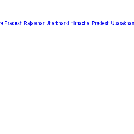
a Pradesh
Rajasthan
Jharkhand
Himachal Pradesh
Uttarakha