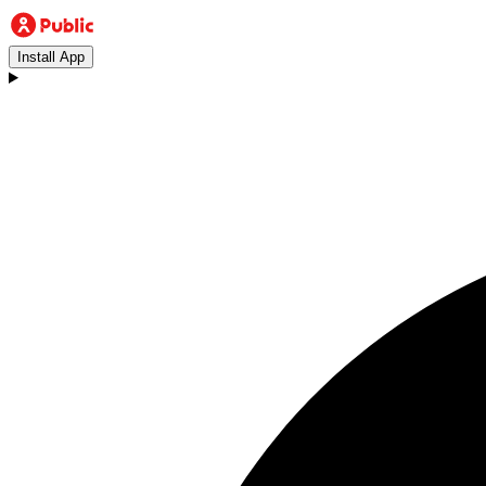
Install App