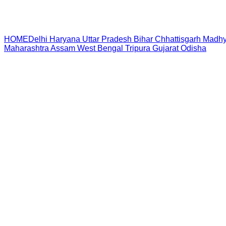
HOME
Delhi
Haryana
Uttar Pradesh
Bihar
Chhattisgarh
Madhy
Maharashtra
Assam
West Bengal
Tripura
Gujarat
Odisha