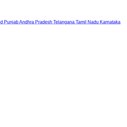
nd
Punjab
Andhra Pradesh
Telangana
Tamil Nadu
Karnataka