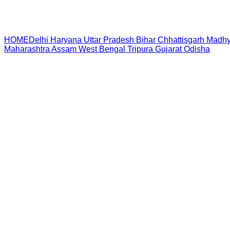
HOME
Delhi
Haryana
Uttar Pradesh
Bihar
Chhattisgarh
Madhy
Maharashtra
Assam
West Bengal
Tripura
Gujarat
Odisha