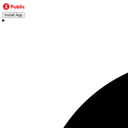
Install App