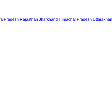
a Pradesh
Rajasthan
Jharkhand
Himachal Pradesh
Uttarakha