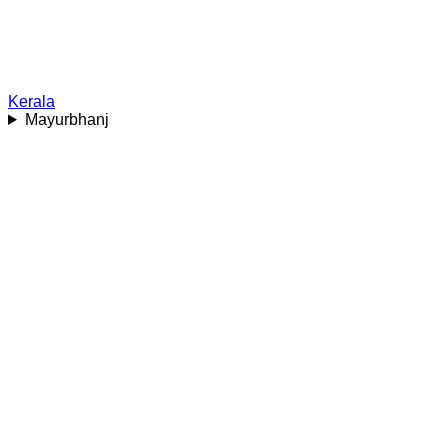
Kerala
Mayurbhanj