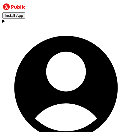
Install App