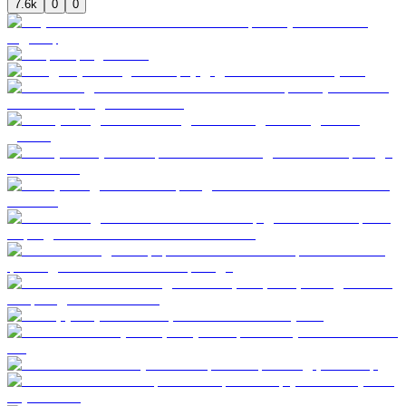
7.6k
0
0