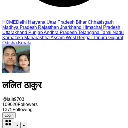
HOME
Delhi
Haryana
Uttar Pradesh
Bihar
Chhattisgarh
Madhya Pradesh
Rajasthan
Jharkhand
Himachal Pradesh
Uttarakhand
Punjab
Andhra Pradesh
Telangana
Tamil Nadu
Karnataka
Maharashtra
Assam
West Bengal
Tripura
Gujarat
Odisha
Kerala
ललित ठाकुर
@
lalit9703
109020
Followers
1375
Following
Login